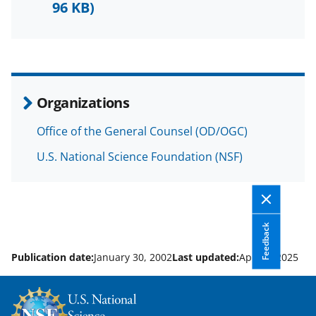
b
r
e
96 KB)
o
m
d
o
e
I
k
r
n
l
Organizations
y
Office of the General Counsel (OD/OGC)
k
U.S. National Science Foundation (NSF)
n
o
w
n
Feedback
a
Publication date:
January 30, 2002
Last updated:
April 7, 2025
s
T