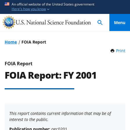
S
S
An official website of the United States government
Here's how you know
k
k
i
i
Menu
p
p
t
t
o
o
Home
FOIA Report
m
f
Print
t
a
e
h
i
e
i
FOIA Report
n
d
s
FOIA Report: FY 2001
P
c
b
a
o
a
g
n
c
e
t
k
e
f
n
o
This report contains current information that may be of
t
r
interest to the public.
m
Publication number:
ogc0201