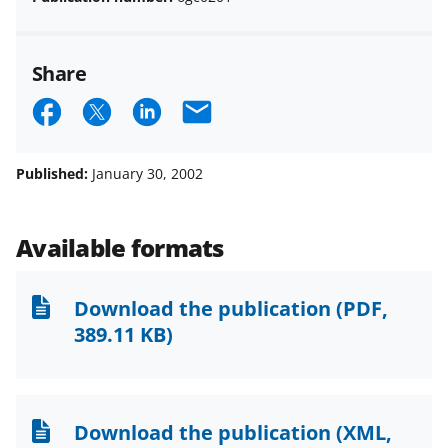
Share
S
S
S
E
h
h
h
m
a
a
a
a
Published:
January 30, 2002
r
r
r
i
e
e
e
l
Available formats
o
o
o
n
n
n
Download the publication
(PDF,
F
X
L
389.11 KB)
a
(
i
c
f
n
e
o
k
Download the publication
(XML,