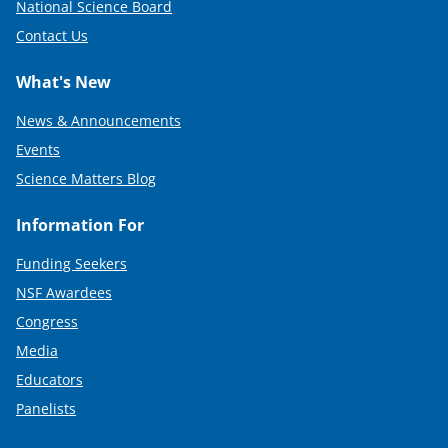
National Science Board
Contact Us
What's New
News & Announcements
Events
Science Matters Blog
Information For
Funding Seekers
NSF Awardees
Congress
Media
Educators
Panelists