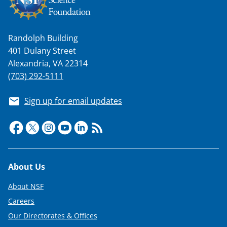
w
i
t
Randolph Building
401 Dulany Street
t
Alexandria, VA 22314
e
(703) 292-5111
r
)
Sign up for email updates
Footer
About Us
About NSF
Careers
Our Directorates & Offices