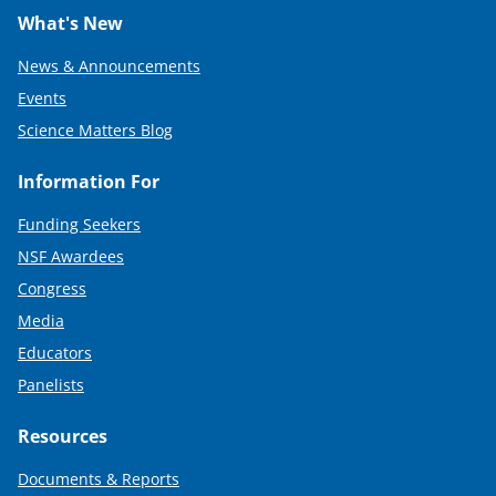
What's New
News & Announcements
Events
Science Matters Blog
Information For
Funding Seekers
NSF Awardees
Congress
Media
Educators
Panelists
Resources
Documents & Reports