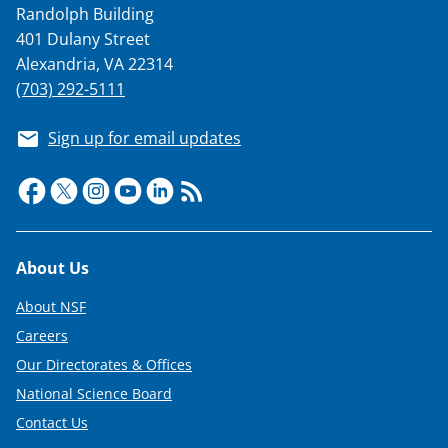
Randolph Building
T
401 Dulany Street
w
Alexandria, VA 22314
i
(703) 292-5111
t
Sign up for email updates
t
e
r
)
Footer
About Us
About NSF
Careers
Our Directorates & Offices
National Science Board
Contact Us