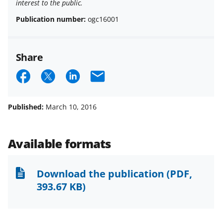
interest to the public.
Publication number:
ogc16001
Share
S
S
S
E
h
h
h
m
a
a
a
a
Published:
March 10, 2016
r
r
r
i
e
e
e
l
Available formats
o
o
o
n
n
n
Download the publication
(PDF,
F
X
L
393.67 KB)
a
(
i
c
f
n