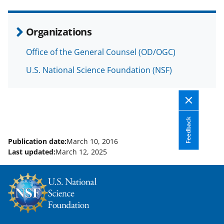
e
o
k
b
r
e
Organizations
o
m
d
Office of the General Counsel (OD/OGC)
o
e
I
U.S. National Science Foundation (NSF)
k
r
n
l
y
k
Feedback
n
Publication date:
March 10, 2016
o
Last updated:
March 12, 2025
w
n
a
s