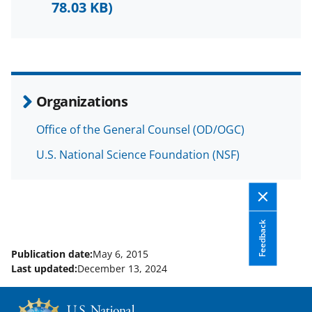
b
r
e
78.03 KB)
o
m
d
o
e
I
k
r
n
l
Organizations
y
Office of the General Counsel (OD/OGC)
k
U.S. National Science Foundation (NSF)
n
o
w
n
Feedback
a
Publication date:
May 6, 2015
Last updated:
December 13, 2024
s
T