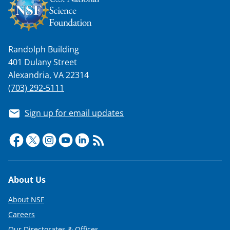
w
i
t
Randolph Building
t
401 Dulany Street
e
Alexandria, VA 22314
r
(703) 292-5111
)
Sign up for email updates
Footer
About Us
About NSF
Careers
Our Directorates & Offices