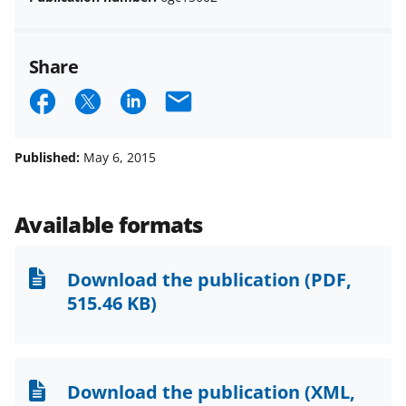
Share
S
S
S
E
h
h
h
m
a
a
a
a
Published:
May 6, 2015
r
r
r
i
e
e
e
l
Available formats
o
o
o
n
n
n
Download the publication
(PDF,
F
X
L
515.46 KB)
a
(
i
c
f
n
e
o
k
Download the publication
(XML,