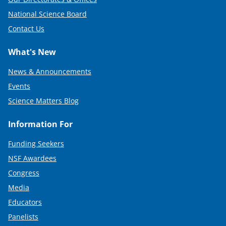
National Science Board
Contact Us
What's New
News & Announcements
Events
Science Matters Blog
Information For
Funding Seekers
NSF Awardees
Congress
Media
Educators
Panelists