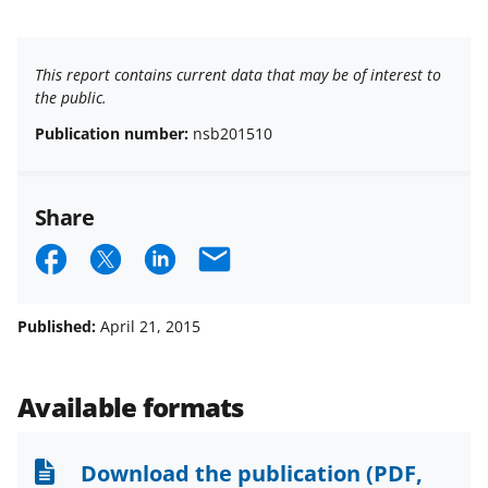
This report contains current data that may be of interest to
the public.
Publication number:
nsb201510
Share
S
S
S
E
h
h
h
m
a
a
a
a
Published:
April 21, 2015
r
r
r
i
e
e
e
l
Available formats
o
o
o
n
n
n
Download the publication
(PDF,