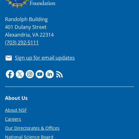
n
a
Randolph Building
s
401 Dulany Street
T
Alexandria, VA 22314
w
(703) 292-5111
i
Sign up for email updates
t
t
e
r
Footer
About Us
)
About NSF
Careers
Our Directorates & Offices
National Science Board