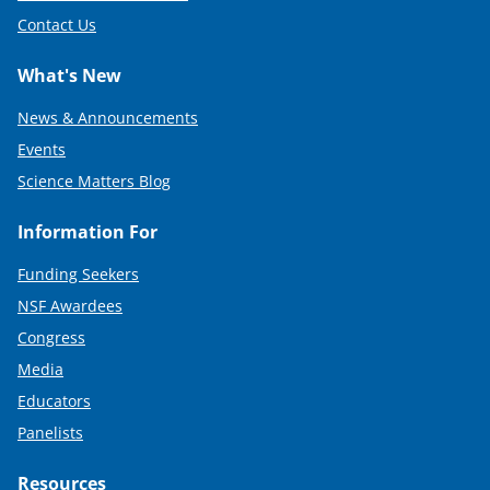
Contact Us
What's New
News & Announcements
Events
Science Matters Blog
Information For
Funding Seekers
NSF Awardees
Congress
Media
Educators
Panelists
Resources