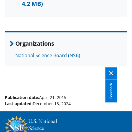
F
X
L
4.2 MB)
a
(
i
c
f
n
e
o
k
b
r
e
Organizations
o
m
d
National Science Board (NSB)
o
e
I
k
r
n
l
y
Feedback
k
Publication date:
April 21, 2015
Last updated:
December 13, 2024
n
o
w