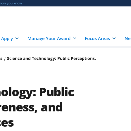
 how you know
 Apply
Manage Your Award
Focus Areas
Ne
rs
Science and Technology: Public Perceptions,
ology: Public
reness, and
ces