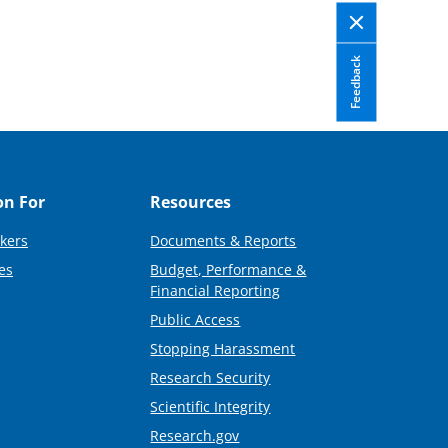
Feedback
on For
Resources
kers
Documents & Reports
es
Budget, Performance &
Financial Reporting
Public Access
Stopping Harassment
Research Security
Scientific Integrity
Research.gov