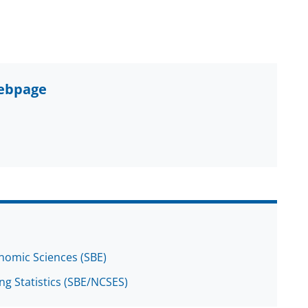
webpage
onomic Sciences (SBE)
ng Statistics (SBE/NCSES)