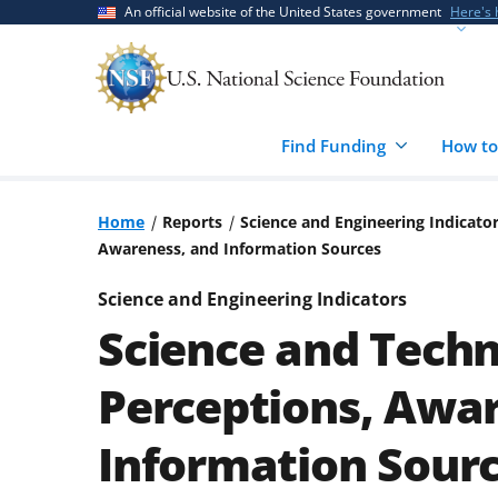
Skip
Skip
An official website of the United States government
Here's
to
to
main
feedback
content
form
Find Funding
How to
Home
Reports
Science and Engineering Indicato
Awareness, and Information Sources
Science and Engineering Indicators
Science and Techn
Perceptions, Awa
Information Sour