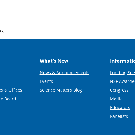
25
What's New
Informati
News & Announcements
Funding See
Events
NSF Awarde
s & Offices
Science Matters Blog
Congress
ce Board
Media
Educators
Panelists