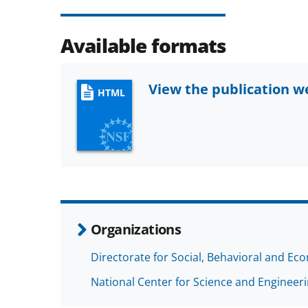
Available formats
View the publication 
HTML
Organizations
Directorate for Social, Behavioral and Ec
National Center for Science and Engineeri