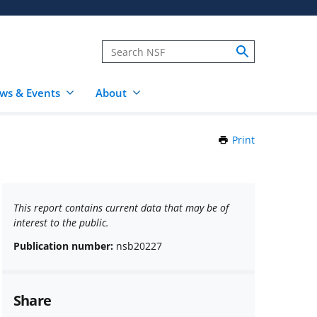
ws & Events
About
Print
this
Page
This report contains current data that may be of
interest to the public.
Publication number:
nsb20227
Share