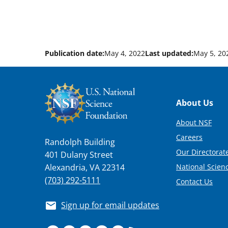
Publication date:
May 4, 2022
Last updated:
May 5, 20
Footer
About Us
About NSF
Careers
Randolph Building
Our Directorate
401 Dulany Street
National Scien
Alexandria, VA 22314
(703) 292-5111
Contact Us
Sign up for email updates