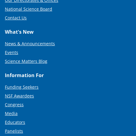
Our Directorates & Offices
National Science Board
Contact Us
What's New
News & Announcements
Events
Science Matters Blog
Information For
Funding Seekers
NSF Awardees
Congress
Media
Educators
Panelists