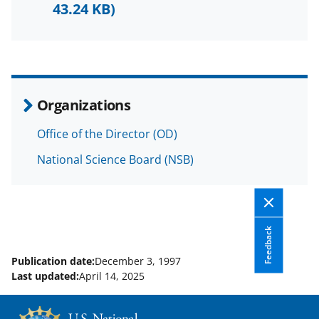
F
X
L
43.24 KB)
a
(
i
c
f
n
e
o
k
b
r
e
Organizations
o
m
d
Office of the Director (OD)
o
e
I
National Science Board (NSB)
k
r
n
l
y
k
Feedback
n
Publication date:
December 3, 1997
o
Last updated:
April 14, 2025
w