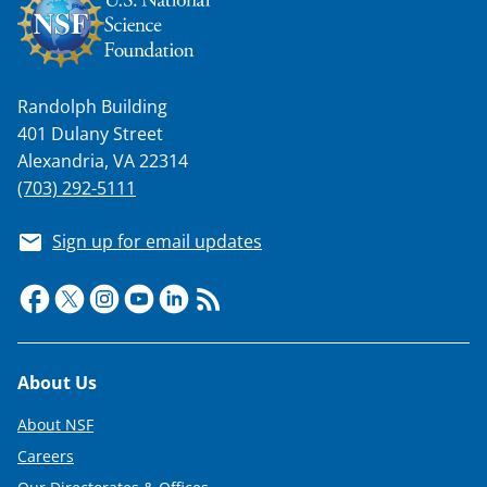
n
a
s
Randolph Building
T
401 Dulany Street
w
Alexandria, VA 22314
i
(703) 292-5111
t
Sign up for email updates
t
e
r
)
Footer
About Us
About NSF
Careers