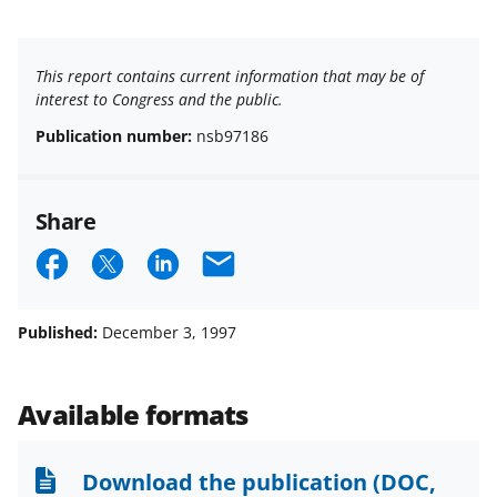
This report contains current information that may be of
interest to Congress and the public.
Publication number:
nsb97186
Share
S
S
S
E
h
h
h
m
a
a
a
a
Published:
December 3, 1997
r
r
r
i
e
e
e
l
Available formats
o
o
o
n
n
n
Download the publication
(DOC,