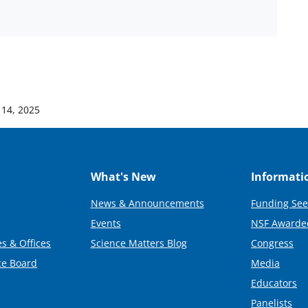
 14, 2025
What's New
Informati
News & Announcements
Funding See
Events
NSF Awarde
s & Offices
Science Matters Blog
Congress
ce Board
Media
Educators
Panelists