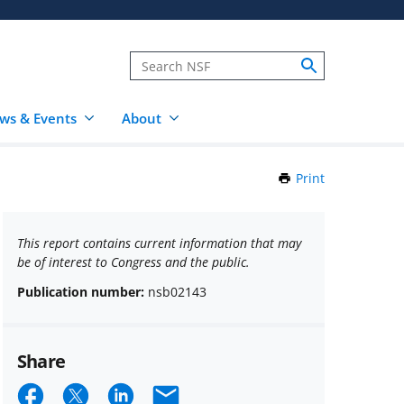
ws & Events
About
Print
this
Page
This report contains current information that may
be of interest to Congress and the public.
Publication number:
nsb02143
Share
Share
Share
Share
Email