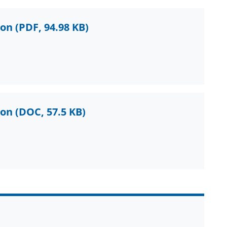
ion
(PDF, 94.98 KB)
ion
(DOC, 57.5 KB)