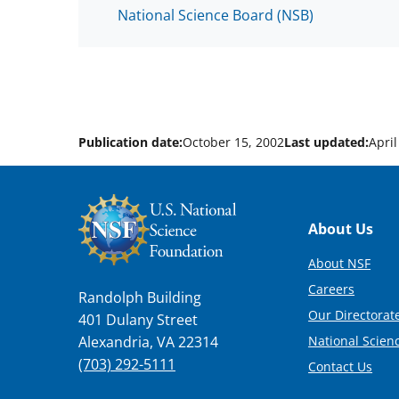
National Science Board (NSB)
Publication date:
October 15, 2002
Last updated:
April
Footer
About Us
About NSF
Careers
Randolph Building
Our Directorate
401 Dulany Street
National Scien
Alexandria, VA 22314
(703) 292-5111
Contact Us