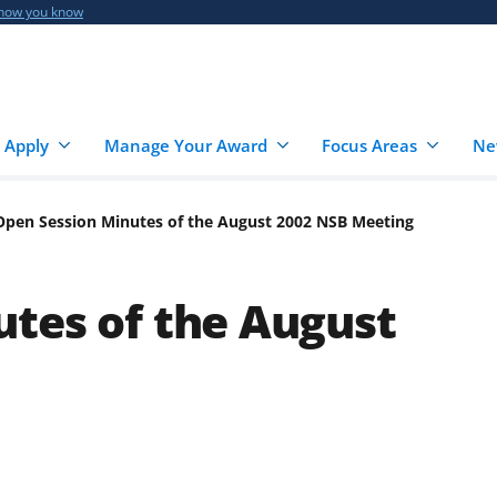
 how you know
 Apply
Manage Your Award
Focus Areas
Ne
Open Session Minutes of the August 2002 NSB Meeting
tes of the August