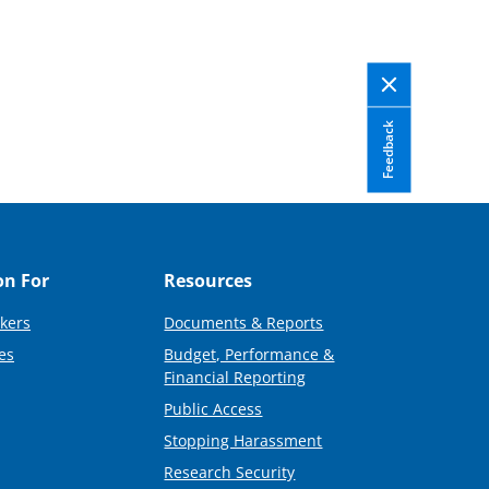
Feedback
on For
Resources
kers
Documents & Reports
es
Budget, Performance &
Financial Reporting
Public Access
Stopping Harassment
Research Security