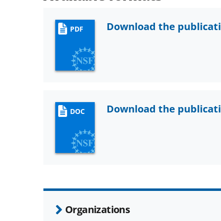
Download the publicat
PDF
Download the publicat
DOC
Organizations