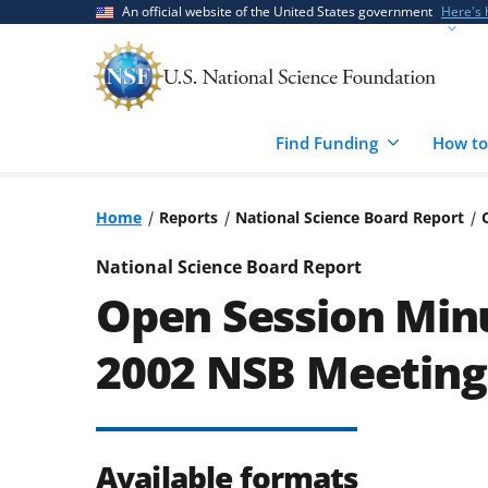
Skip
Skip
An official website of the United States government
Here's
to
to
main
feedback
content
form
Find Funding
How to
Home
Reports
National Science Board Report
National Science Board Report
Open Session Minu
2002 NSB Meeting
Available formats