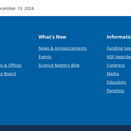
ecember 13, 2024
What's New
Informati
News & Announcements
Funding See
Events
NSF Awarde
s & Offices
Science Matters Blog
Congress
ce Board
Media
Educators
Panelists