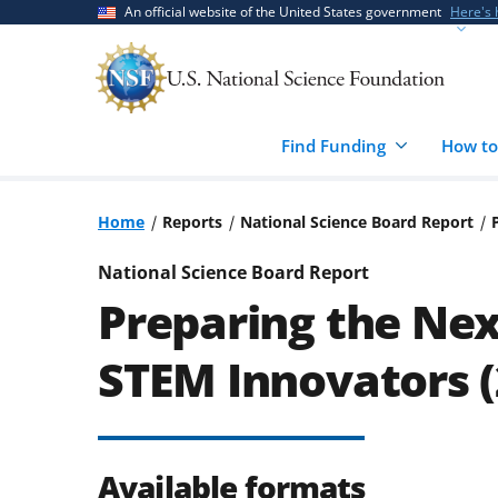
Skip
Skip
An official website of the United States government
Here's
to
to
main
feedback
content
form
Find Funding
How to
Home
Reports
National Science Board Report
National Science Board Report
Preparing the Nex
STEM Innovators (
Available formats