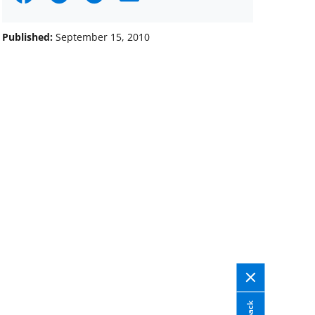
on
on
on
Facebook
X
LinkedIn
Published:
September 15, 2010
(formerly
known
as
Twitter)