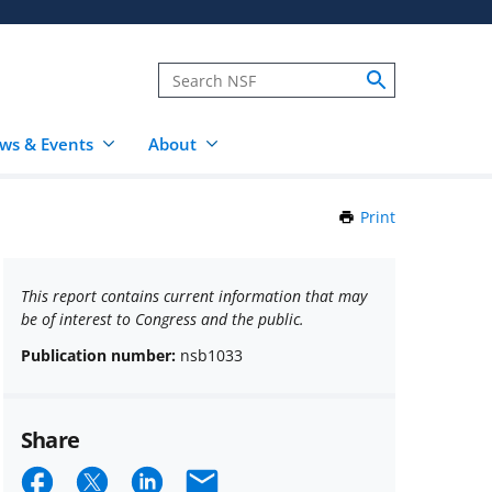
ws & Events
About
Print
this
Page
This report contains current information that may
be of interest to Congress and the public.
Publication number:
nsb1033
Share
Share
Share
Share
Email