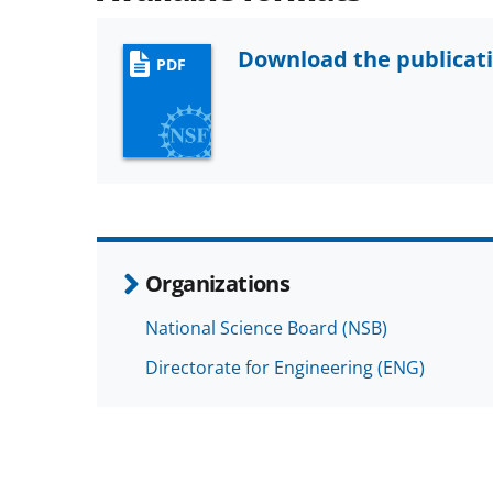
Download the publicat
PDF
Organizations
National Science Board (NSB)
Directorate for Engineering (ENG)