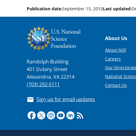
Publication date:
September 15, 2010
Last updated:
D
Footer
About Us
About NSF
Careers
Randolph Building
Our Directorate
401 Dulany Street
National Scien
Alexandria, VA 22314
(703) 292-5111
Contact Us
Sign up for email updates
Required