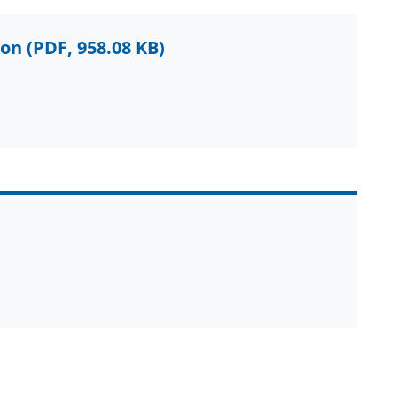
ion
(PDF, 958.08 KB)