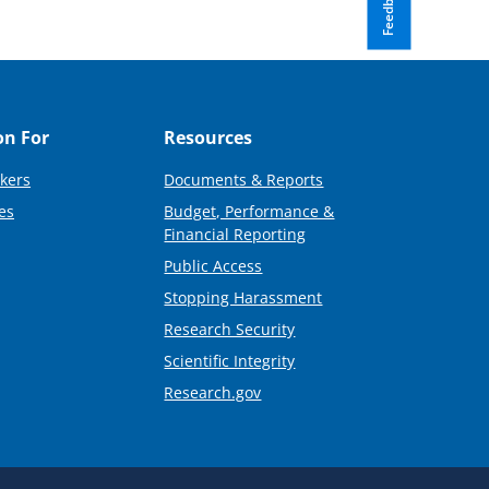
Feedback
on For
Resources
kers
Documents & Reports
es
Budget, Performance &
Financial Reporting
Public Access
Stopping Harassment
Research Security
Scientific Integrity
Research.gov