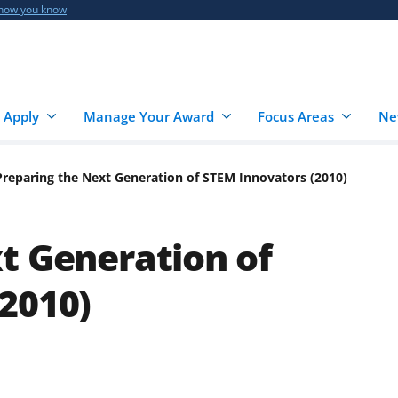
 how you know
 Apply
Manage Your Award
Focus Areas
Ne
Preparing the Next Generation of STEM Innovators (2010)
t Generation of
2010)