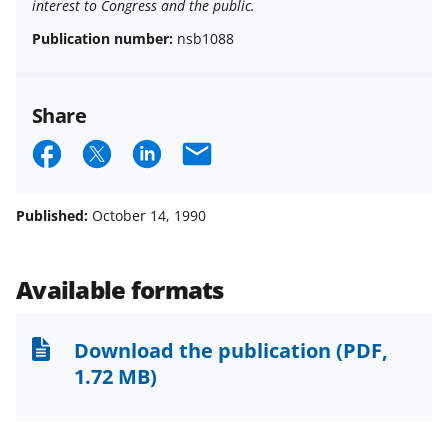
interest to Congress and the public.
Publication number:
nsb1088
Share
S
S
S
E
h
h
h
m
a
a
a
a
Published:
October 14, 1990
r
r
r
i
e
e
e
l
Available formats
o
o
o
n
n
n
Download the publication
(PDF,
F
X
L
1.72 MB)
a
(
i
c
f
n