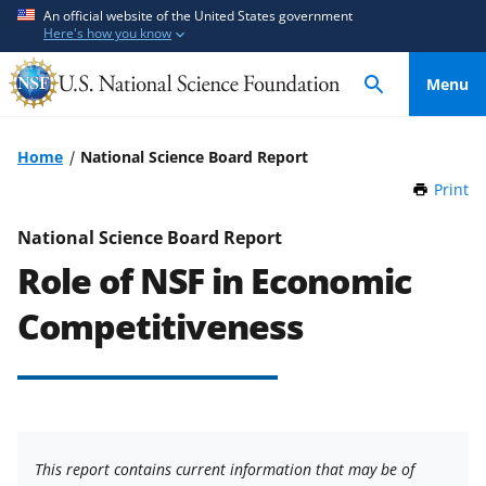
S
S
An official website of the United States government
Here's how you know
k
k
i
i
Menu
p
p
t
t
o
o
Home
National Science Board Report
m
f
Print
t
a
e
h
i
e
i
National Science Board Report
n
d
s
Role of NSF in Economic
P
c
b
a
o
a
Competitiveness
g
n
c
e
t
k
e
f
n
o
t
r
This report contains current information that may be of
m