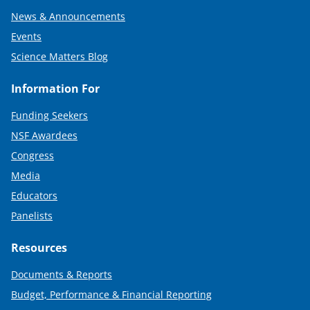
News & Announcements
Events
Science Matters Blog
Information For
Funding Seekers
NSF Awardees
Congress
Media
Educators
Panelists
Resources
Documents & Reports
Budget, Performance & Financial Reporting