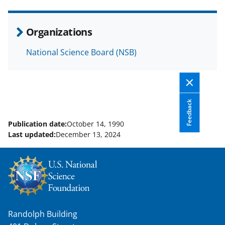
e
o
k
b
r
e
Organizations
o
m
d
National Science Board (NSB)
o
e
I
k
r
n
l
y
Feedback
k
Publication date:
October 14, 1990
Last updated:
December 13, 2024
n
o
w
n
a
Randolph Building
s