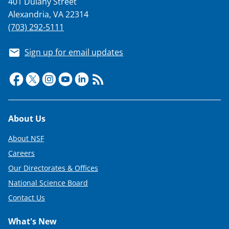
401 Dulany Street
T
Alexandria, VA 22314
w
(703) 292-5111
i
Sign up for email updates
t
t
e
r
Footer
About Us
)
About NSF
Careers
Our Directorates & Offices
National Science Board
Contact Us
What's New