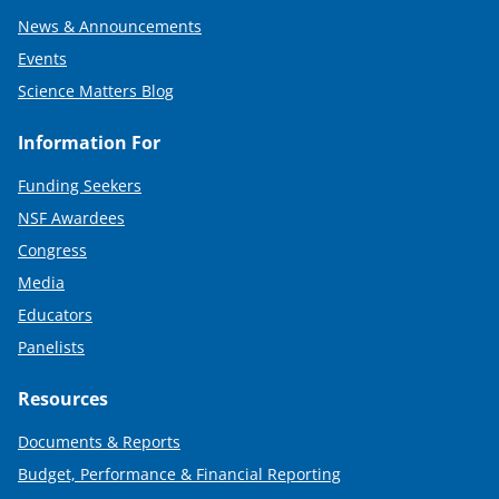
News & Announcements
Events
Science Matters Blog
Information For
Funding Seekers
NSF Awardees
Congress
Media
Educators
Panelists
Resources
Documents & Reports
Budget, Performance & Financial Reporting