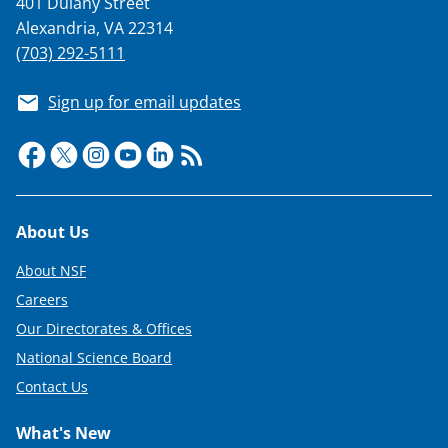
401 Dulany Street
T
Alexandria, VA 22314
w
(703) 292-5111
i
Sign up for email updates
t
t
e
r
Footer
About Us
)
About NSF
Careers
Our Directorates & Offices
National Science Board
Contact Us
What's New