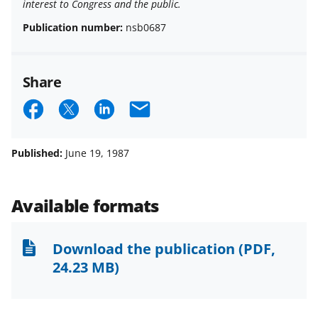
interest to Congress and the public.
Publication number:
nsb0687
Share
S
S
S
E
h
h
h
m
a
a
a
a
Published:
June 19, 1987
r
r
r
i
e
e
e
l
Available formats
o
o
o
n
n
n
Download the publication
(PDF,
F
X
L
24.23 MB)
a
(
i
c
f
n