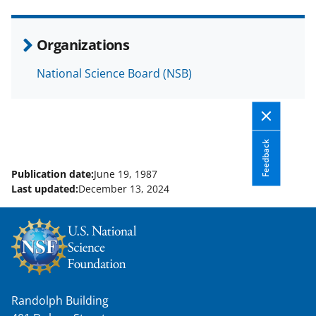
e
o
k
b
r
e
Organizations
o
m
d
National Science Board (NSB)
o
e
I
k
r
n
l
y
Feedback
k
Publication date:
June 19, 1987
Last updated:
December 13, 2024
n
o
w
n
a
Randolph Building
s