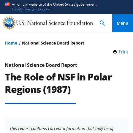
S
S
An official website of the United States government
Here's how you know
k
k
i
i
Menu
p
p
t
t
o
o
Home
National Science Board Report
m
f
Print
t
a
e
h
i
e
i
National Science Board Report
n
d
s
The Role of NSF in Polar
P
c
b
a
o
a
Regions (1987)
g
n
c
e
t
k
e
f
n
o
t
r
This report contains current information that may be of
m