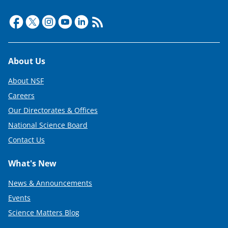
t
t
e
r
Footer
About Us
)
About NSF
Careers
Our Directorates & Offices
National Science Board
Contact Us
What's New
News & Announcements
Events
Science Matters Blog