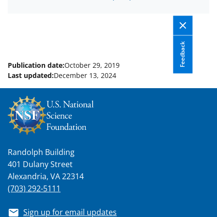
o
e
I
k
r
n
l
y
Feedback
k
Publication date:
October 29, 2019
Last updated:
December 13, 2024
n
o
w
n
a
Randolph Building
s
401 Dulany Street
T
Alexandria, VA 22314
w
(703) 292-5111
i
Sign up for email updates