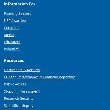
Information For
Funding Seekers
NSF Awardees
Congress
Media
Educators
Panelists
Resources
Documents & Reports
Budget, Performance & Financial Reporting
Public Access
Stopping Harassment
Research Security
Scientific Integrity