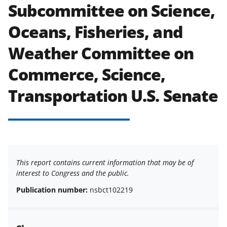
Subcommittee on Science,
Oceans, Fisheries, and
Weather Committee on
Commerce, Science,
Transportation U.S. Senate
This report contains current information that may be of
interest to Congress and the public.
Publication number:
nsbct102219