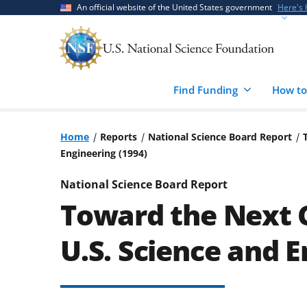
Skip
Skip
An official website of the United States government
Here's
to
to
main
feedback
content
form
Find Funding
How to
Home
Reports
National Science Board Report
Engineering (1994)
National Science Board Report
Toward the Next C
U.S. Science and E