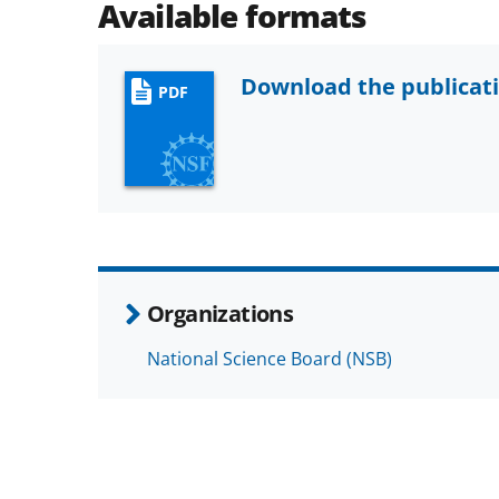
Available formats
Download the publicat
PDF
Organizations
National Science Board (NSB)