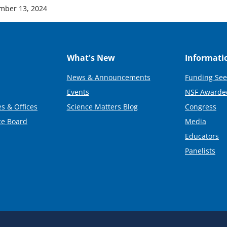
mber 13, 2024
What's New
Informati
News & Announcements
Funding See
Events
NSF Awarde
s & Offices
Science Matters Blog
Congress
ce Board
Media
Educators
Panelists