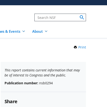
ws & Events
About
Print
this
Page
This report contains current information that may
be of interest to Congress and the public.
Publication number:
nsb0294
Share