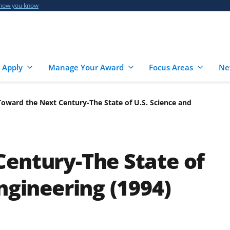
 how you know
 Apply
Manage Your Award
Focus Areas
Ne
Toward the Next Century-The State of U.S. Science and
entury-The State of
ngineering (1994)