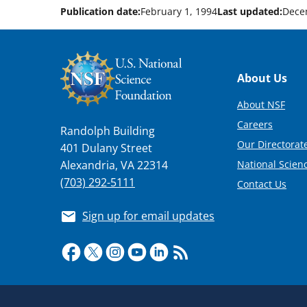
Publication date:
February 1, 1994
Last updated:
Dece
Footer
About Us
About NSF
Careers
Randolph Building
Our Directorate
401 Dulany Street
National Scien
Alexandria, VA 22314
(703) 292-5111
Contact Us
Sign up for email updates
Required