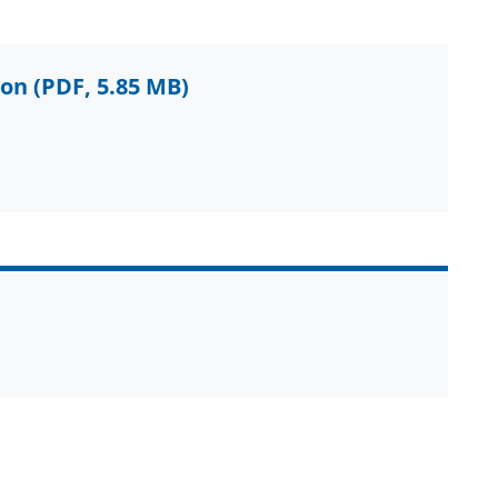
ion
(PDF, 5.85 MB)