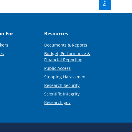
on For
Resources
kers
Documents & Reports
es
Budget, Performance &
Financial Reporting
Public Access
Stopping Harassment
Research Security
Scientific Integrity
Research.gov