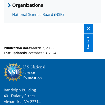
b
r
e
Organizations
o
m
d
National Science Board (NSB)
o
e
I
k
r
n
l
y
Feedback
k
Publication date:
March 2, 2006
Last updated:
December 13, 2024
n
o
w
n
a
Randolph Building
s
401 Dulany Street
T
Alexandria, VA 22314