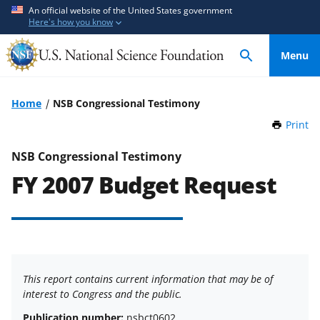
S
S
An official website of the United States government
Here's how you know
k
k
i
i
Menu
p
p
t
t
o
o
Home
NSB Congressional Testimony
m
f
Print
t
a
e
h
i
e
i
NSB Congressional Testimony
n
d
s
FY 2007 Budget Request
P
c
b
a
o
a
g
n
c
e
t
k
e
f
n
o
This report contains current information that may be of
t
r
interest to Congress and the public.
m
Publication number:
nsbct0602