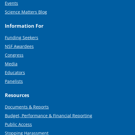
Events
Science Matters Blog
Information For
Funding Seekers
NSF Awardees
Congress
Media
Educators
Panelists
Resources
Documents & Reports
Budget, Performance & Financial Reporting
Public Access
Stopping Harassment