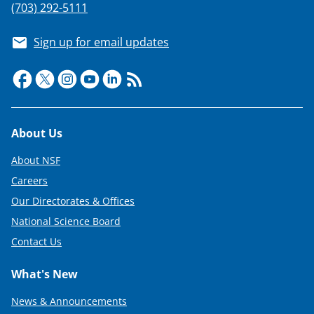
w
(703) 292-5111
i
Sign up for email updates
t
t
e
r
Footer
About Us
)
About NSF
Careers
Our Directorates & Offices
National Science Board
Contact Us
What's New
News & Announcements