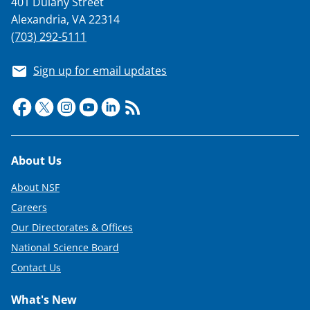
401 Dulany Street
T
Alexandria, VA 22314
w
(703) 292-5111
i
Sign up for email updates
t
t
e
r
Footer
About Us
)
About NSF
Careers
Our Directorates & Offices
National Science Board
Contact Us
What's New