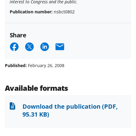
interest to Congress and the public.
Publication number:
nsbct0802
Share
S
S
S
E
h
h
h
m
a
a
a
a
Published:
February 26, 2008
r
r
r
i
e
e
e
l
Available formats
o
o
o
n
n
n
Download the publication
(PDF,
F
X
L
95.31 KB)
a
(
i
c
f
n