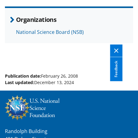
e
o
k
b
r
e
Organizations
o
m
d
National Science Board (NSB)
o
e
I
k
r
n
l
y
Feedback
k
Publication date:
February 26, 2008
Last updated:
December 13, 2024
n
o
w
n
a
Randolph Building
s