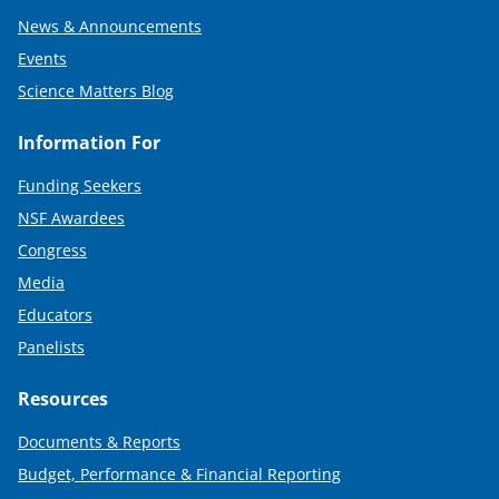
News & Announcements
Events
Science Matters Blog
Information For
Funding Seekers
NSF Awardees
Congress
Media
Educators
Panelists
Resources
Documents & Reports
Budget, Performance & Financial Reporting