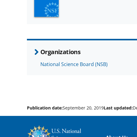
Organizations
National Science Board (NSB)
Publication date:
September 20, 2019
Last updated:
D