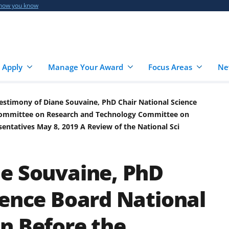
 how you know
 Apply
Manage Your Award
Focus Areas
Ne
estimony of Diane Souvaine, PhD Chair National Science
bcommittee on Research and Technology Committee on
entatives May 8, 2019 A Review of the National Sci
ne Souvaine, PhD
ience Board National
n Before the