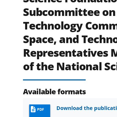
Subcommittee on
Technology Commi
Space, and Techno
Representatives M
of the National Sc
Available formats
Download the publicat
PDF