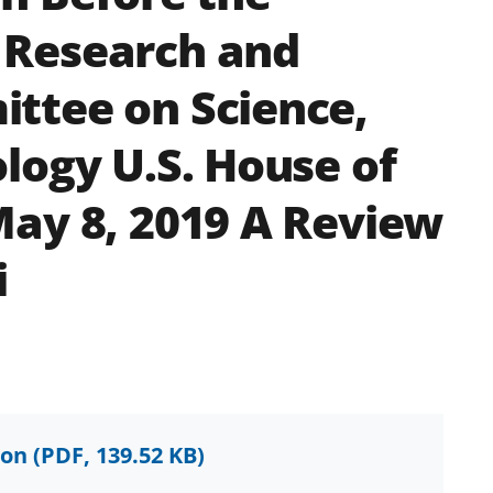
 Research and
ttee on Science,
logy U.S. House of
ay 8, 2019 A Review
i
ion
(PDF, 139.52 KB)