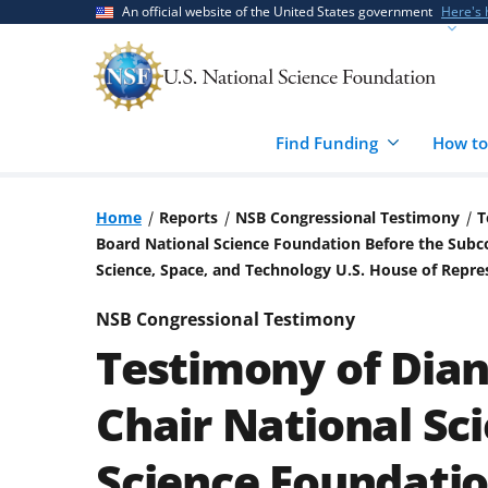
Skip
Skip
An official website of the United States government
Here's
to
to
main
feedback
content
form
Find Funding
How to
Home
Reports
NSB Congressional Testimony
T
Board National Science Foundation Before the Su
Science, Space, and Technology U.S. House of Repres
NSB Congressional Testimony
Testimony of Dia
Chair National Sc
Science Foundatio