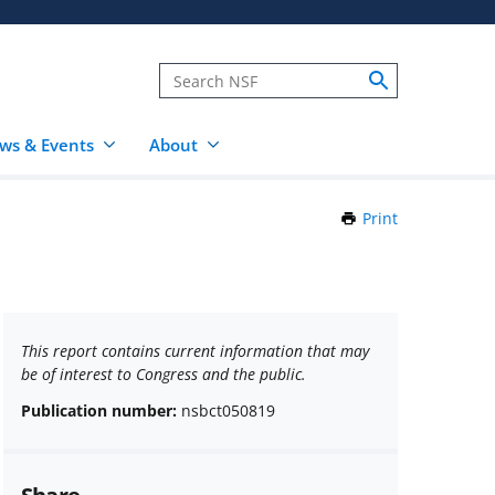
ws & Events
About
Print
this
Page
This report contains current information that may
be of interest to Congress and the public.
Publication number:
nsbct050819