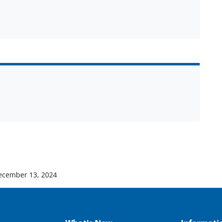
ecember 13, 2024