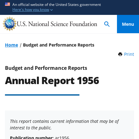
S
S
An official website of the United States government
Here's how you know
k
k
i
i
Menu
p
p
t
t
o
o
Home
Budget and Performance Reports
m
f
Print
t
a
e
h
i
e
i
Budget and Performance Reports
n
d
s
Annual Report 1956
P
c
b
a
o
a
g
n
c
e
t
k
e
f
n
o
This report contains current information that may be of
t
r
interest to the public.
m
Publication number:
ar1956