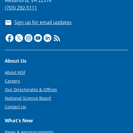
Alexandria, VA 22314
w
(703) 292-5111
i
t
Sign up for email updates
t
e
r
)
Footer
About Us
About NSF
Careers
Our Directorates & Offices
National Science Board
Contact Us
What's New
News & Announcements