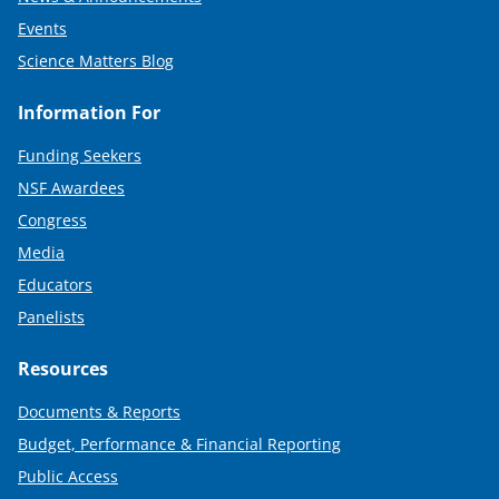
Events
Science Matters Blog
Information For
Funding Seekers
NSF Awardees
Congress
Media
Educators
Panelists
Resources
Documents & Reports
Budget, Performance & Financial Reporting
Public Access