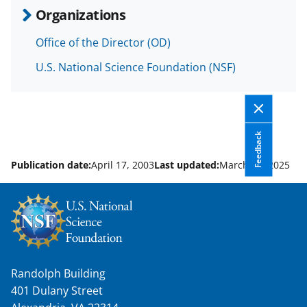
b
r
e
Organizations
o
m
d
Office of the Director (OD)
o
e
I
U.S. National Science Foundation (NSF)
k
r
n
l
y
k
Feedback
n
Publication date:
April 17, 2003
Last updated:
March 31, 2025
o
w
n
a
s
Randolph Building
T
401 Dulany Street