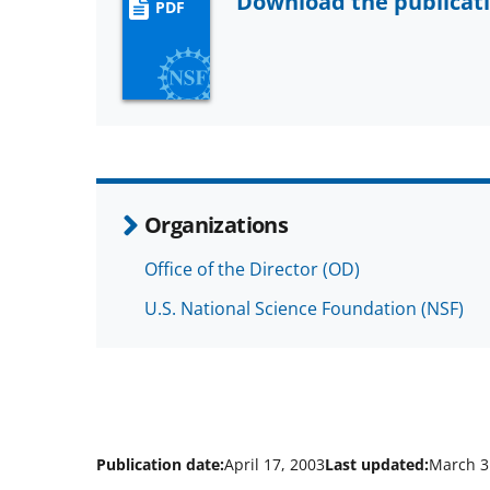
Download the publicat
PDF
Organizations
Office of the Director (OD)
U.S. National Science Foundation (NSF)
Publication date:
April 17, 2003
Last updated:
March 3