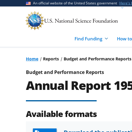
Skip
Skip
An official website of the United States government
Here's
to
to
main
feedback
content
form
Find Funding
How to
Home
Reports
Budget and Performance Reports
Budget and Performance Reports
Annual Report 19
Available formats