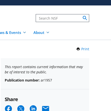
ws & Events
About
Print
this
Page
This report contains current information that may
be of interest to the public.
Publication number:
ar1957
Share
Share
Share
Share
Email