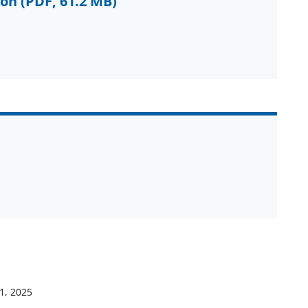
ion
(PDF, 61.2 MB)
1, 2025