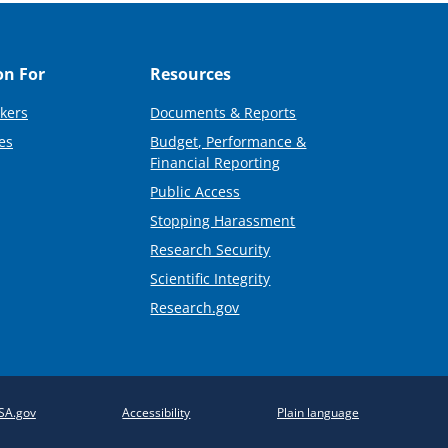
on For
Resources
kers
Documents & Reports
es
Budget, Performance &
Financial Reporting
Public Access
Stopping Harassment
Research Security
Scientific Integrity
Research.gov
SA.gov
Accessibility
Plain language