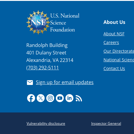
Footer
About Us
About NSF
Careers
Randolph Building
Our Directorate
401 Dulany Street
National Scien
Alexandria, VA 22314
(703) 292-5111
Contact Us
Sign up for email updates
Required
Vulnerability disclosure
Inspector General
Policy