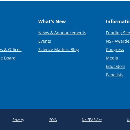
What's New
Informati
News & Announcements
Funding See
Events
NSF Awarde
s & Offices
Science Matters Blog
Congress
ce Board
Media
Educators
Panelists
Privacy
FOIA
No FEAR Act
U