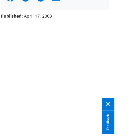
on
on
on
Facebook
X
LinkedIn
Published:
April 17, 2003
(formerly
known
as
Twitter)
Feedback