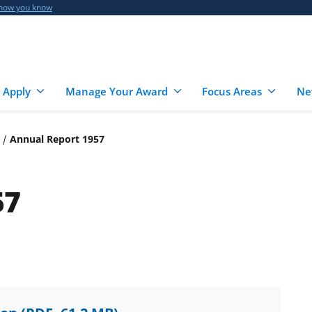
 how you know
 Apply
Manage Your Award
Focus Areas
Ne
Annual Report 1957
57