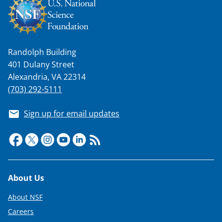
n
a
s
T
Randolph Building
401 Dulany Street
w
Alexandria, VA 22314
i
(703) 292-5111
t
Sign up for email updates
t
e
r
)
Footer
About Us
About NSF
Careers