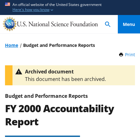
S
S
An official website of the United States government
Here's how you know
k
k
i
i
Menu
p
p
t
t
o
o
Home
Budget and Performance Reports
m
f
Print
t
a
e
h
i
e
i
Archived document
n
d
s
This document has been archived.
P
c
b
a
o
a
g
Budget and Performance Reports
n
c
e
FY 2000 Accountability
t
k
e
f
Report
n
o
t
r
m