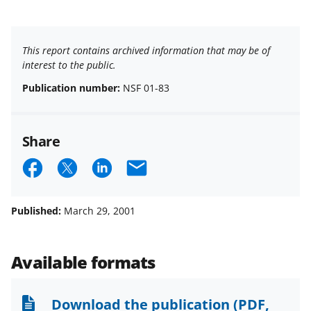
This report contains archived information that may be of
interest to the public.
Publication number:
NSF 01-83
Share
S
S
S
E
h
h
h
m
a
a
a
a
Published:
March 29, 2001
r
r
r
i
e
e
e
l
Available formats
o
o
o
n
n
n
Download the publication
(PDF,