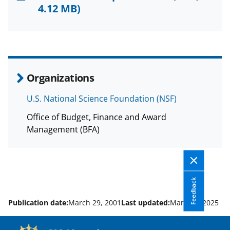
F
X
L
4.12 MB)
a
(
i
c
f
n
e
o
k
b
r
e
Organizations
o
m
d
U.S. National Science Foundation (NSF)
o
e
I
Office of Budget, Finance and Award
k
r
n
Management (BFA)
l
y
k
Feedback
n
o
Publication date:
March 29, 2001
Last updated:
March 4, 2025
w