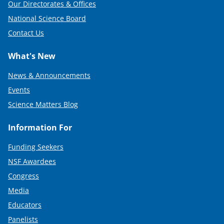
Our Directorates & Offices
National Science Board
Contact Us
What's New
News & Announcements
Events
Science Matters Blog
Information For
Funding Seekers
NSF Awardees
Congress
Media
Educators
Panelists