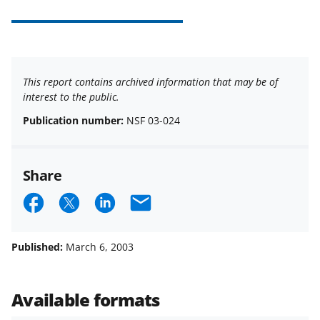
This report contains archived information that may be of
interest to the public.
Publication number:
NSF 03-024
Share
S
S
S
E
h
h
h
m
a
a
a
a
Published:
March 6, 2003
r
r
r
i
e
e
e
l
Available formats
o
o
o