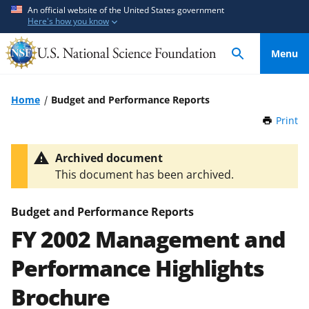
S
S
An official website of the United States government
Here's how you know
k
k
i
i
Menu
p
p
t
t
o
o
Home
Budget and Performance Reports
m
f
Print
t
a
e
h
i
e
i
Archived document
n
d
s
This document has been archived.
P
c
b
a
o
a
g
Budget and Performance Reports
n
c
e
FY 2002 Management and
t
k
e
f
Performance Highlights
n
o
t
r
Brochure
m