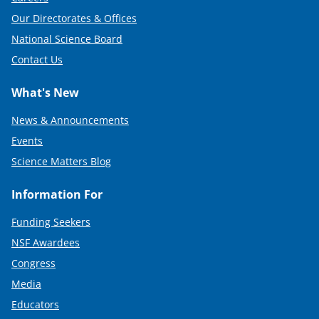
Our Directorates & Offices
National Science Board
Contact Us
What's New
News & Announcements
Events
Science Matters Blog
Information For
Funding Seekers
NSF Awardees
Congress
Media
Educators