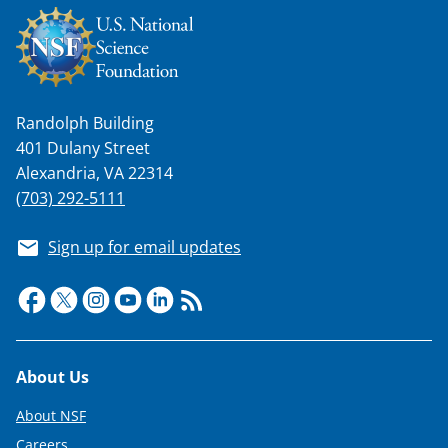
w
n
a
s
Randolph Building
T
401 Dulany Street
Alexandria, VA 22314
w
(703) 292-5111
i
t
Sign up for email updates
t
e
r
)
Footer
About Us
About NSF
Careers