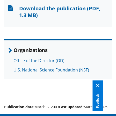
n
n
n
Download the publication
(PDF,
F
X
L
1.3 MB)
a
(
i
c
f
n
e
o
k
b
r
e
Organizations
o
m
d
Office of the Director (OD)
o
e
I
U.S. National Science Foundation (NSF)
k
r
n
l
y
k
Feedback
n
Publication date:
March 6, 2003
Last updated:
March 6, 2025
o