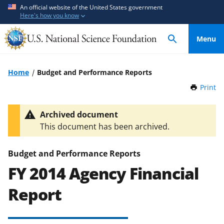
S
S
An official website of the United States government
Here's how you know
k
k
i
i
Menu
p
p
t
t
o
o
Home
Budget and Performance Reports
m
f
Print
t
a
e
h
i
e
i
Archived document
n
d
s
This document has been archived.
P
c
b
a
o
a
g
Budget and Performance Reports
n
c
e
FY 2014 Agency Financial
t
k
e
f
Report
n
o
t
r
m