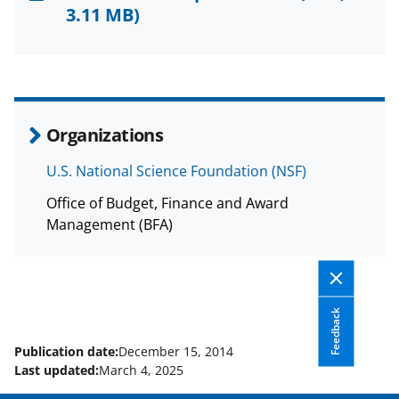
F
X
L
3.11 MB)
a
(
i
c
f
n
e
o
k
b
r
e
Organizations
o
m
d
U.S. National Science Foundation (NSF)
o
e
I
Office of Budget, Finance and Award
k
r
n
Management (BFA)
l
y
k
Feedback
n
o
Publication date:
December 15, 2014
Last updated:
March 4, 2025
w