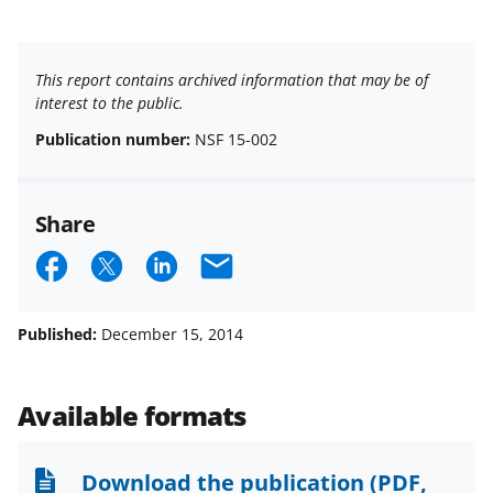
This report contains archived information that may be of
interest to the public.
Publication number:
NSF 15-002
Share
S
S
S
E
h
h
h
m
a
a
a
a
Published:
December 15, 2014
r
r
r
i
e
e
e
l
Available formats
o
o
o
n
n
n
Download the publication
(PDF,