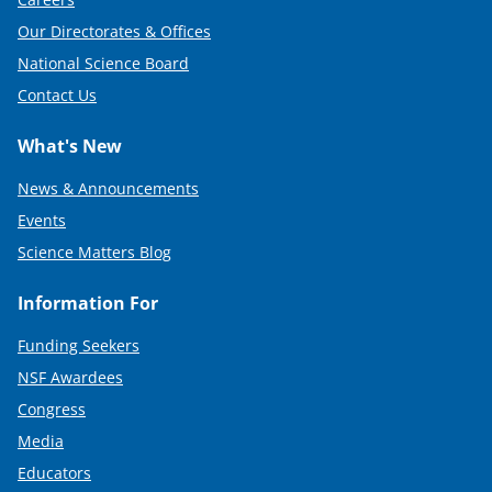
Our Directorates & Offices
National Science Board
Contact Us
What's New
News & Announcements
Events
Science Matters Blog
Information For
Funding Seekers
NSF Awardees
Congress
Media
Educators