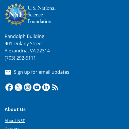
n
a
s
T
Randolph Building
w
401 Dulany Street
i
Alexandria, VA 22314
t
(703) 292-5111
t
Sign up for email updates
e
r
)
Footer
About Us
About NSF
Careers