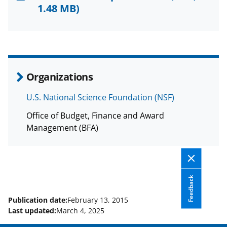
F
X
L
1.48 MB)
a
(
i
c
f
n
e
o
k
b
r
e
Organizations
o
m
d
U.S. National Science Foundation (NSF)
o
e
I
Office of Budget, Finance and Award
k
r
n
Management (BFA)
l
y
k
Feedback
n
o
Publication date:
February 13, 2015
Last updated:
March 4, 2025
w