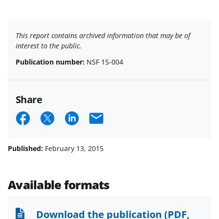
This report contains archived information that may be of
interest to the public.
Publication number:
NSF 15-004
Share
S
S
S
E
h
h
h
m
a
a
a
a
Published:
February 13, 2015
r
r
r
i
e
e
e
l
Available formats
o
o
o
n
n
n
Download the publication
(PDF,