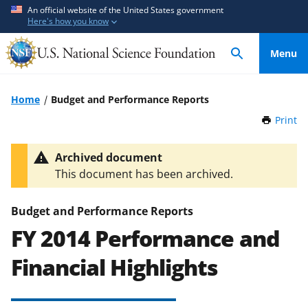
S
S
An official website of the United States government
Here's how you know
k
k
i
i
Menu
p
p
t
t
o
o
Home
Budget and Performance Reports
m
f
Print
t
a
e
h
i
e
i
Archived document
n
d
s
This document has been archived.
P
c
b
a
o
a
g
Budget and Performance Reports
n
c
e
FY 2014 Performance and
t
k
e
f
Financial Highlights
n
o
t
r
m