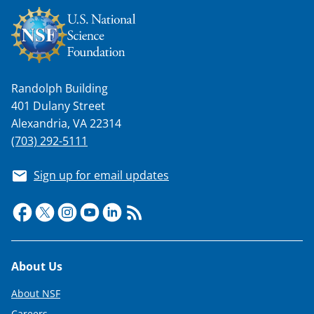
n
a
s
T
Randolph Building
w
401 Dulany Street
i
Alexandria, VA 22314
t
(703) 292-5111
t
Sign up for email updates
e
r
)
Footer
About Us
About NSF
Careers