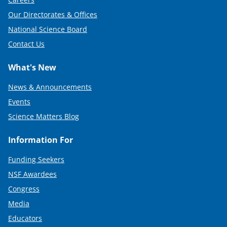
Our Directorates & Offices
National Science Board
Contact Us
What's New
News & Announcements
Events
Science Matters Blog
Information For
Funding Seekers
NSF Awardees
Congress
Media
Educators