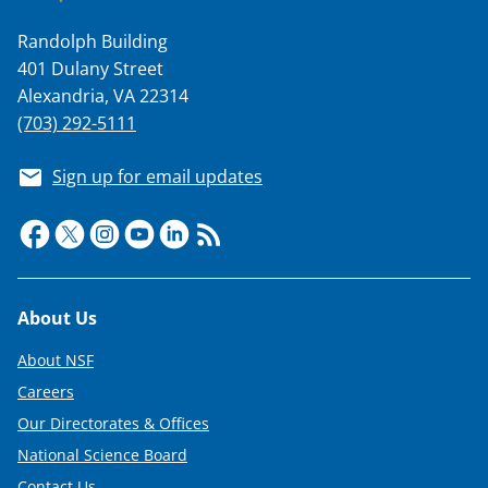
T
Randolph Building
w
401 Dulany Street
i
Alexandria, VA 22314
t
(703) 292-5111
t
Sign up for email updates
e
r
)
Footer
About Us
About NSF
Careers
Our Directorates & Offices
National Science Board
Contact Us