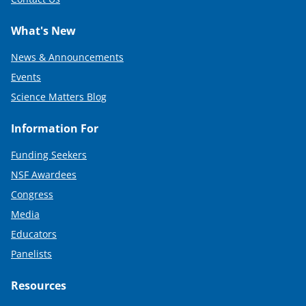
What's New
News & Announcements
Events
Science Matters Blog
Information For
Funding Seekers
NSF Awardees
Congress
Media
Educators
Panelists
Resources