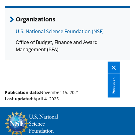
e
o
k
b
r
e
Organizations
o
m
d
U.S. National Science Foundation (NSF)
o
e
I
Office of Budget, Finance and Award
k
r
n
Management (BFA)
l
y
k
Feedback
n
o
Publication date:
November 15, 2021
Last updated:
April 4, 2025
w
n
a
s