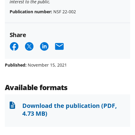
interest to the public.
Publication number:
NSF 22-002
Share
S
S
S
E
h
h
h
m
a
a
a
a
Published:
November 15, 2021
r
r
r
i
e
e
e
l
Available formats
o
o
o
n
n
n
Download the publication
(PDF,
F
X
L
4.73 MB)
a
(
i
c
f
n