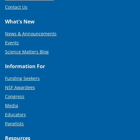
Contact Us
What's New
News & Announcements
Events
Science Matters Blog
Information For
Funding Seekers
NSF Awardees
Congress
Media
Educators
Panelists
Resources