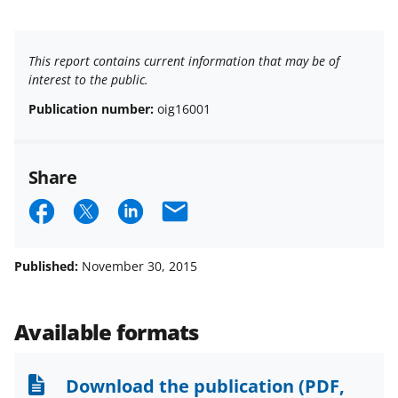
This report contains current information that may be of
interest to the public.
Publication number:
oig16001
Share
S
S
S
E
h
h
h
m
a
a
a
a
Published:
November 30, 2015
r
r
r
i
e
e
e
l
Available formats
o
o
o
n
n
n
Download the publication
(PDF,