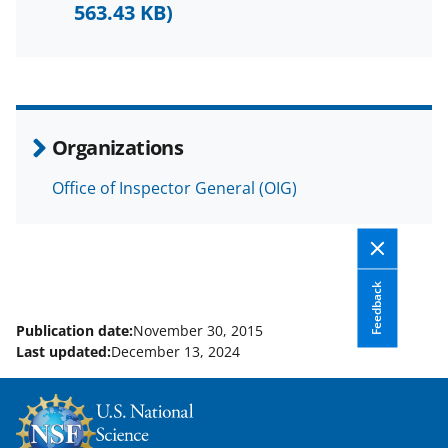
F
X
L
563.43 KB)
a
(
i
c
f
n
e
o
k
b
r
e
Organizations
o
m
d
Office of Inspector General (OIG)
o
e
I
k
r
n
l
y
Feedback
k
Publication date:
November 30, 2015
Last updated:
December 13, 2024
n
o
w