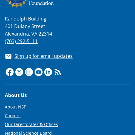
n
a
Randolph Building
s
401 Dulany Street
T
Alexandria, VA 22314
w
(703) 292-5111
i
Sign up for email updates
t
t
e
r
Footer
About Us
)
About NSF
Careers
Our Directorates & Offices
National Science Board