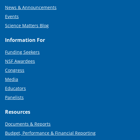
News & Announcements
Events
Science Matters Blog
Information For
Funding Seekers
NSF Awardees
Congress
Media
Educators
Panelists
Resources
Documents & Reports
Budget, Performance & Financial Reporting