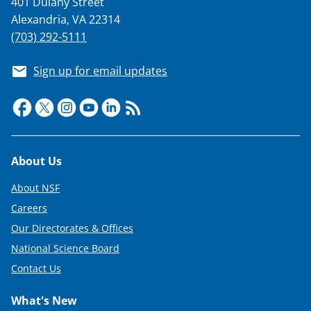
401 Dulany Street
T
Alexandria, VA 22314
w
(703) 292-5111
i
Sign up for email updates
t
t
e
r
Footer
About Us
)
About NSF
Careers
Our Directorates & Offices
National Science Board
Contact Us
What's New