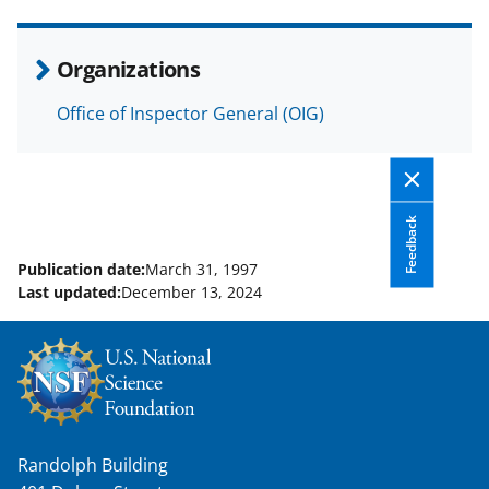
e
o
k
b
r
e
Organizations
o
m
d
Office of Inspector General (OIG)
o
e
I
k
r
n
l
y
Feedback
k
Publication date:
March 31, 1997
Last updated:
December 13, 2024
n
o
w
n
a
Randolph Building
s