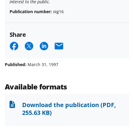
interest to the public.
Publication number:
oig16
Share
S
S
S
E
h
h
h
m
a
a
a
a
Published:
March 31, 1997
r
r
r
i
e
e
e
l
Available formats
o
o
o
n
n
n
Download the publication
(PDF,
F
X
L
255.63 KB)
a
(
i
c
f
n