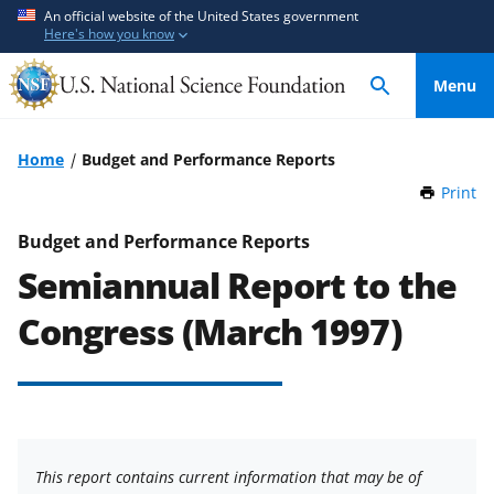
S
S
An official website of the United States government
Here's how you know
k
k
i
i
Menu
p
p
t
t
o
o
Home
Budget and Performance Reports
m
f
Print
t
a
e
h
i
e
i
Budget and Performance Reports
n
d
s
Semiannual Report to the
P
c
b
a
o
a
Congress (March 1997)
g
n
c
e
t
k
e
f
n
o
t
r
This report contains current information that may be of
m