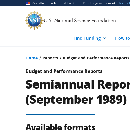
Skip
Skip
An official website of the United States government
Here's
to
to
main
feedback
content
form
Find Funding
How to
Home
Reports
Budget and Performance Reports
Budget and Performance Reports
Semiannual Repor
(September 1989)
Available formats