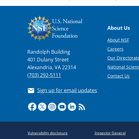
Footer
About Us
About NSF
Careers
Randolph Building
Our Directorate
401 Dulany Street
National Scien
Alexandria, VA 22314
(703) 292-5111
Contact Us
Sign up for email updates
Required
Vulnerability disclosure
Inspector General
Policy