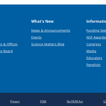
What's New
Informati
News & Announcements
Funding See
Events
NSF Awarde
s & Offices
Science Matters Blog
Congress
ce Board
Media
Educators
Panelists
Privacy
FOIA
No FEAR Act
U