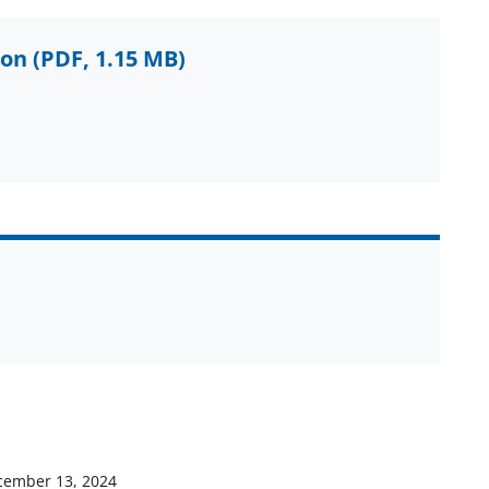
ion
(PDF, 1.15 MB)
cember 13, 2024