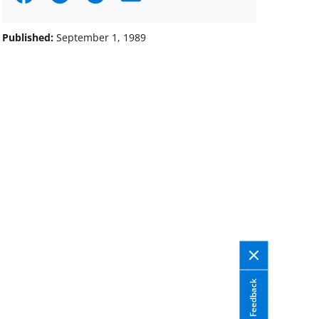
on
on
on
Facebook
X
LinkedIn
Published:
September 1, 1989
(formerly
known
as
Twitter)
Feedback