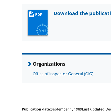
Download the publicat
PDF
Organizations
Office of Inspector General (OIG)
Publication date:
September 1, 1989
Last updated:
De