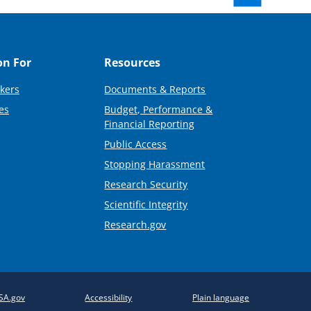
on For
Resources
kers
Documents & Reports
es
Budget, Performance &
Financial Reporting
Public Access
Stopping Harassment
Research Security
Scientific Integrity
Research.gov
SA.gov
Accessibility
Plain language