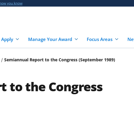
 how you know
 Apply
Manage Your Award
Focus Areas
Ne
Semiannual Report to the Congress (September 1989)
t to the Congress