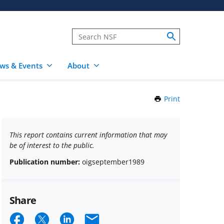
ws & Events
About
Print
this
Page
This report contains current information that may
be of interest to the public.
Publication number:
oigseptember1989
Share
Share
Share
Share
Email