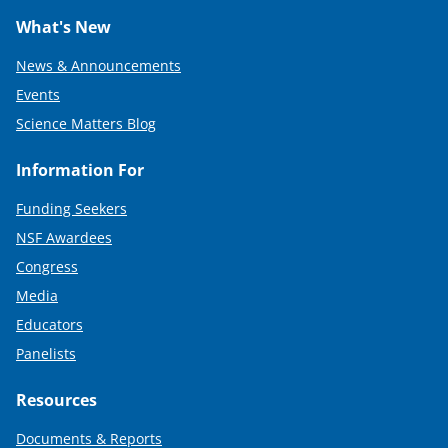
What's New
News & Announcements
Events
Science Matters Blog
Information For
Funding Seekers
NSF Awardees
Congress
Media
Educators
Panelists
Resources
Documents & Reports