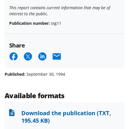
This report contains current information that may be of
interest to the public.
Publication number:
oig11
Share
S
S
S
E
h
h
h
m
a
a
a
a
Published:
September 30, 1994
r
r
r
i
e
e
e
l
Available formats
o
o
o
n
n
n
Download the publication
(TXT,
F
X
L
195.45 KB)