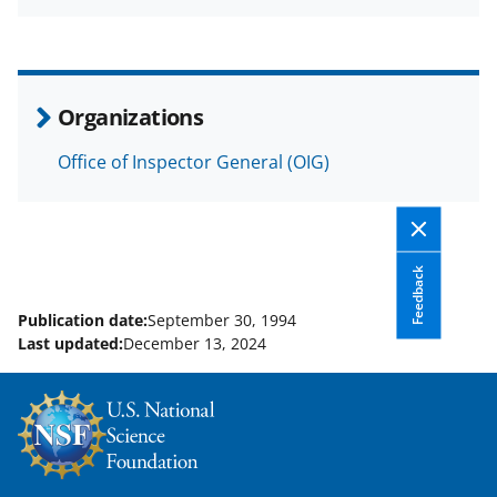
a
(
i
c
f
n
e
o
k
b
r
e
Organizations
o
m
d
Office of Inspector General (OIG)
o
e
I
k
r
n
l
y
Feedback
k
Publication date:
September 30, 1994
Last updated:
December 13, 2024
n
o
w
n