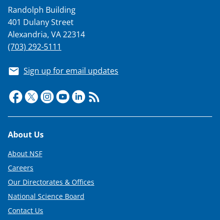
a
Randolph Building
s
401 Dulany Street
T
Alexandria, VA 22314
w
(703) 292-5111
i
Sign up for email updates
t
t
e
r
Footer
About Us
)
About NSF
Careers
Our Directorates & Offices
National Science Board
Contact Us