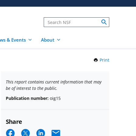
ws & Events
About
Print
this
Page
This report contains current information that may
be of interest to the public.
Publication number:
oig15
Share
Share
Share
Share
Email