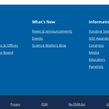
What's New
Informati
News & Announcements
Funding See
Events
NSF Awarde
s & Offices
Science Matters Blog
Congress
ce Board
Media
Educators
Panelists
Privacy
FOIA
No FEAR Act
U