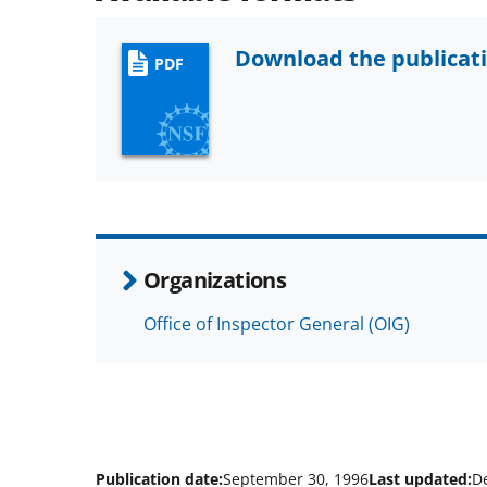
Download the publicat
PDF
Organizations
Office of Inspector General (OIG)
Publication date:
September 30, 1996
Last updated:
D