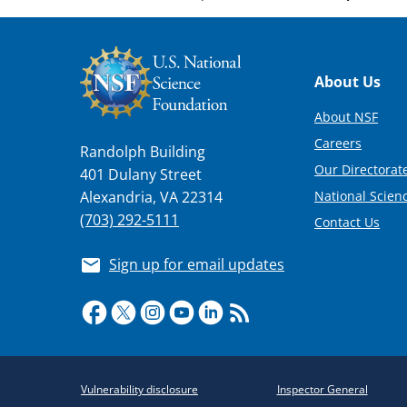
Footer
About Us
About NSF
Careers
Randolph Building
Our Directorate
401 Dulany Street
National Scien
Alexandria, VA 22314
(703) 292-5111
Contact Us
Sign up for email updates
Required
Vulnerability disclosure
Inspector General
Policy