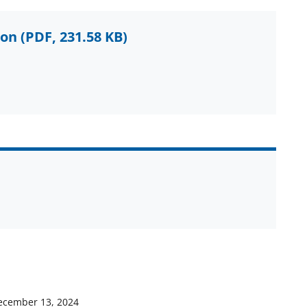
ion
(PDF, 231.58 KB)
ecember 13, 2024