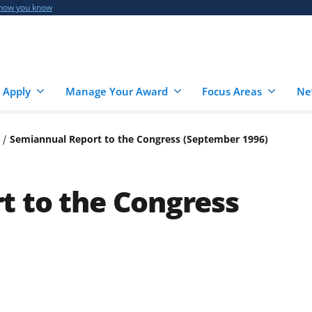
 how you know
 Apply
Manage Your Award
Focus Areas
Ne
Semiannual Report to the Congress (September 1996)
t to the Congress