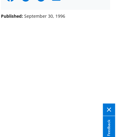
on
on
on
Facebook
X
LinkedIn
Published:
September 30, 1996
(formerly
known
as
Twitter)
Feedback