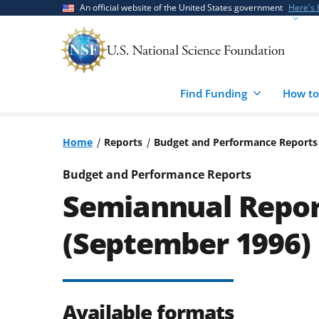
Skip
Skip
An official website of the United States government
Here's
to
to
main
feedback
content
form
Find Funding
How to
Home
Reports
Budget and Performance Reports
Budget and Performance Reports
Semiannual Repor
(September 1996)
Available formats