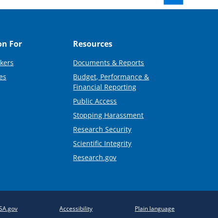
on For
Resources
kers
Documents & Reports
es
Budget, Performance &
Financial Reporting
Public Access
Stopping Harassment
Research Security
Scientific Integrity
Research.gov
SA.gov
Accessibility
Plain language