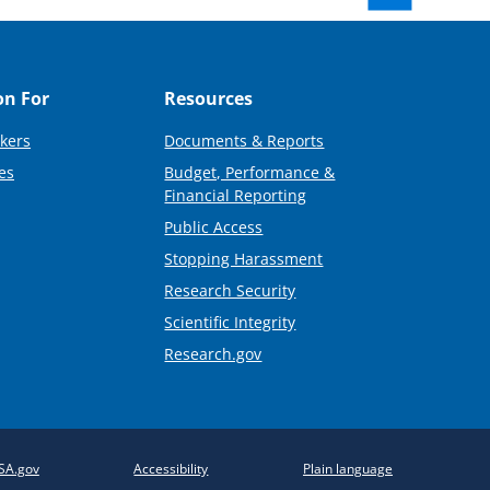
on For
Resources
kers
Documents & Reports
es
Budget, Performance &
Financial Reporting
Public Access
Stopping Harassment
Research Security
Scientific Integrity
Research.gov
SA.gov
Accessibility
Plain language