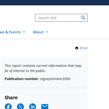
ws & Events
About
Print
this
Page
This report contains current information that may
be of interest to the public.
Publication number:
oigseptember2000
Share
Share
Share
Share
Email