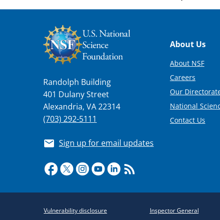
Footer
About Us
About NSF
Careers
Randolph Building
Our Directorate
401 Dulany Street
National Scien
Alexandria, VA 22314
(703) 292-5111
Contact Us
Sign up for email updates
Required
Vulnerability disclosure
Inspector General
Policy