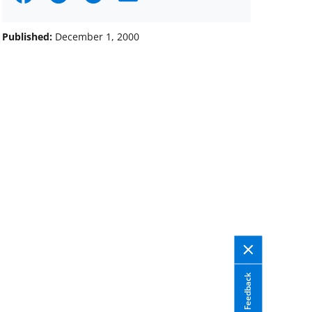
on
on
on
Facebook
X
LinkedIn
Published:
December 1, 2000
(formerly
known
as
Twitter)
Feedback