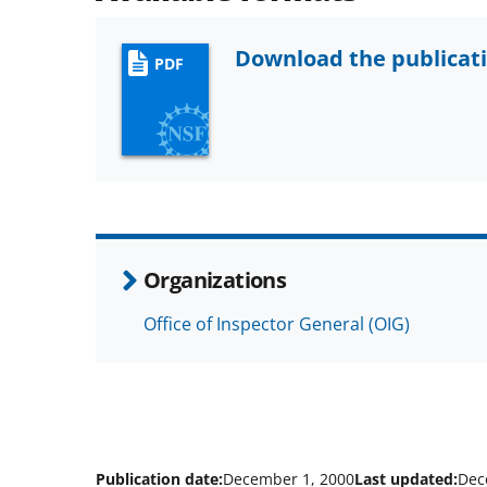
Download the publicat
PDF
Organizations
Office of Inspector General (OIG)
Publication date:
December 1, 2000
Last updated:
Dec