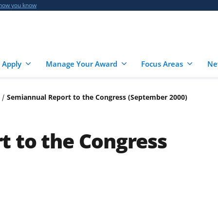
 how you know
 Apply
Manage Your Award
Focus Areas
Ne
Semiannual Report to the Congress (September 2000)
t to the Congress