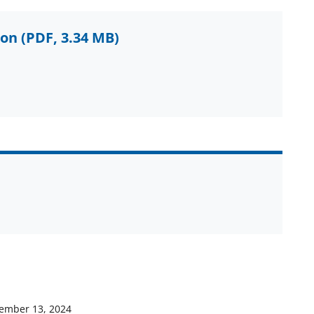
ion
(PDF, 3.34 MB)
ember 13, 2024