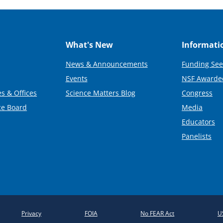
What's New
Informati
News & Announcements
Funding See
Events
NSF Awarde
s & Offices
Science Matters Blog
Congress
ce Board
Media
Educators
Panelists
Privacy
FOIA
No FEAR Act
U