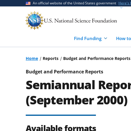
Skip
Skip
An official website of the United States government
Here's
to
to
main
feedback
content
form
Find Funding
How to
Home
Reports
Budget and Performance Reports
Budget and Performance Reports
Semiannual Repor
(September 2000)
Available formats