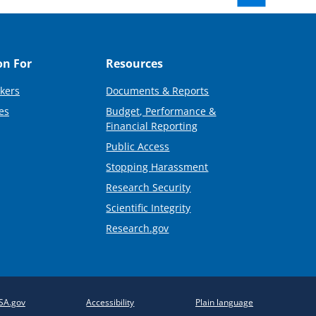
on For
Resources
kers
Documents & Reports
es
Budget, Performance &
Financial Reporting
Public Access
Stopping Harassment
Research Security
Scientific Integrity
Research.gov
SA.gov
Accessibility
Plain language