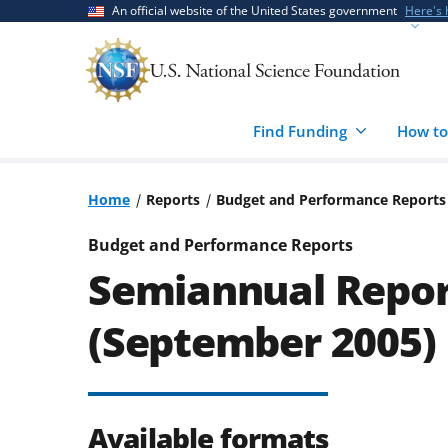
Skip
Skip
An official website of the United States government
Here's
to
to
main
feedback
content
form
Find Funding
How to
Home
Reports
Budget and Performance Reports
Budget and Performance Reports
Semiannual Repor
(September 2005)
Available formats