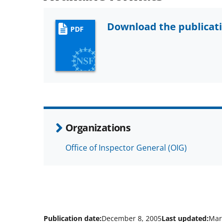
Download the publicat
PDF
Organizations
Office of Inspector General (OIG)
Publication date:
December 8, 2005
Last updated:
Mar