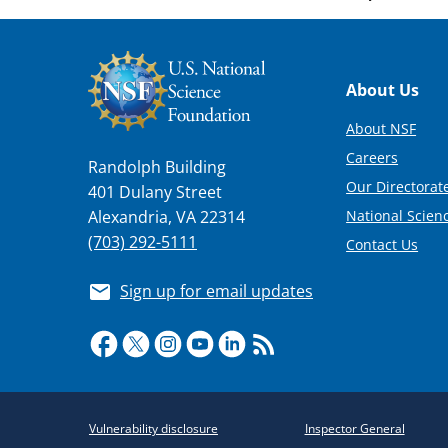
Footer
About Us
About NSF
Careers
Randolph Building
Our Directorate
401 Dulany Street
National Scien
Alexandria, VA 22314
(703) 292-5111
Contact Us
Sign up for email updates
Required
Vulnerability disclosure
Inspector General
Policy