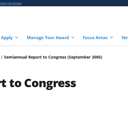
 how you know
 Apply
Manage Your Award
Focus Areas
Ne
Semiannual Report to Congress (September 2005)
t to Congress