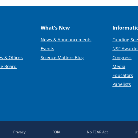
What's New
Informati
News & Announcements
Funding See
Events
NSF Awarde
s & Offices
Science Matters Blog
Congress
ce Board
Media
Educators
Panelists
Privacy
FOIA
No FEAR Act
U