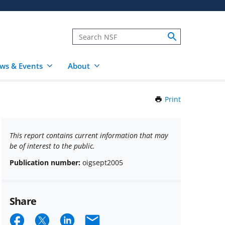
ws & Events
About
Print
this
Page
This report contains current information that may
be of interest to the public.
Publication number:
oigsept2005
Share
Share
Share
Share
Email