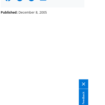
on
on
on
Facebook
X
LinkedIn
Published:
December 8, 2005
(formerly
known
as
Twitter)
Feedback