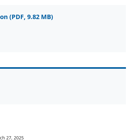
ion
(PDF, 9.82 MB)
ch 27, 2025