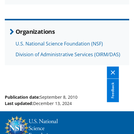
a
(
i
c
f
n
e
o
k
b
r
e
Organizations
o
m
d
U.S. National Science Foundation (NSF)
o
e
I
Division of Administrative Services (OIRM/DAS)
k
r
n
l
y
k
Feedback
n
Publication date:
September 8, 2010
o
Last updated:
December 13, 2024
w
n