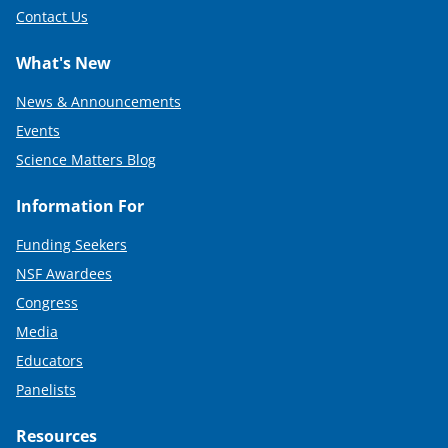
Contact Us
What's New
News & Announcements
Events
Science Matters Blog
Information For
Funding Seekers
NSF Awardees
Congress
Media
Educators
Panelists
Resources