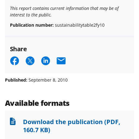
This report contains current information that may be of
interest to the public.
Publication number:
sustainabilitytable2fy10
Share
S
S
S
E
h
h
h
m
a
a
a
a
Published:
September 8, 2010
r
r
r
i
e
e
e
l
Available formats
o
o
o
n
n
n
Download the publication
(PDF,
F
X
L
160.7 KB)