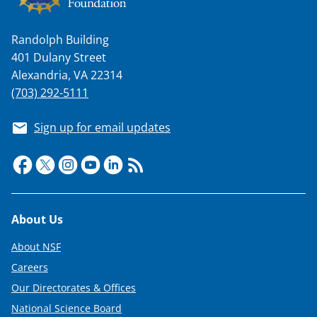
a
s
Randolph Building
T
401 Dulany Street
w
Alexandria, VA 22314
i
(703) 292-5111
t
Sign up for email updates
t
e
r
)
Footer
About Us
About NSF
Careers
Our Directorates & Offices
National Science Board