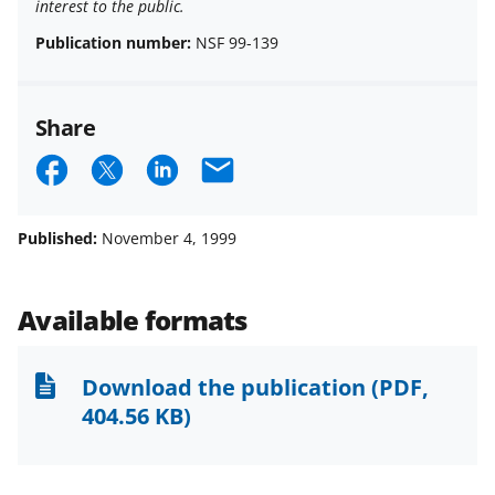
interest to the public.
Publication number:
NSF 99-139
Share
S
S
S
E
h
h
h
m
a
a
a
a
Published:
November 4, 1999
r
r
r
i
e
e
e
l
Available formats
o
o
o
n
n
n
Download the publication
(PDF,
F
X
L
404.56 KB)
a
(
i
c
f
n