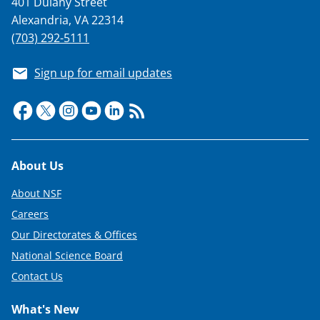
401 Dulany Street
T
Alexandria, VA 22314
w
(703) 292-5111
i
Sign up for email updates
t
t
e
r
Footer
About Us
)
About NSF
Careers
Our Directorates & Offices
National Science Board
Contact Us
What's New