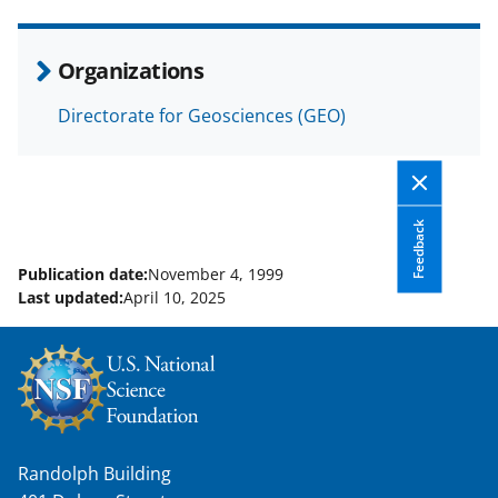
e
o
k
b
r
e
Organizations
o
m
d
Directorate for Geosciences (GEO)
o
e
I
k
r
n
l
y
Feedback
k
Publication date:
November 4, 1999
Last updated:
April 10, 2025
n
o
w
n
a
Randolph Building
s