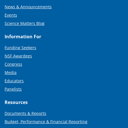
News & Announcements
Events
Science Matters Blog
Information For
Funding Seekers
NSF Awardees
Congress
Media
Educators
Panelists
Resources
Documents & Reports
Budget, Performance & Financial Reporting