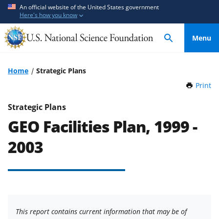
S
S
An official website of the United States government
Here's how you know
k
k
i
i
Menu
p
p
t
t
o
o
Home
Strategic Plans
m
f
Print
t
a
e
h
i
e
i
Strategic Plans
n
d
s
GEO Facilities Plan, 1999 -
P
c
b
a
o
a
2003
g
n
c
e
t
k
e
f
n
o
t
r
This report contains current information that may be of
m