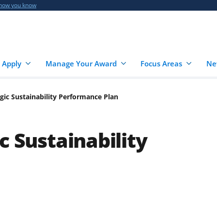
 how you know
 Apply
Manage Your Award
Focus Areas
Ne
gic Sustainability Performance Plan
c Sustainability