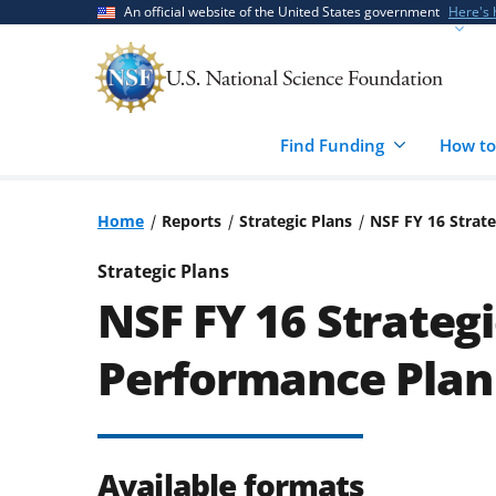
Skip
Skip
An official website of the United States government
Here's
to
to
main
feedback
content
form
Find Funding
How to
Home
Reports
Strategic Plans
NSF FY 16 Strate
Strategic Plans
NSF FY 16 Strategi
Performance Plan
Available formats