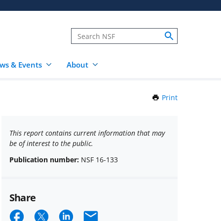
ws & Events
About
Print
this
Page
This report contains current information that may
be of interest to the public.
Publication number:
NSF 16-133
Share
Share
Share
Share
Email