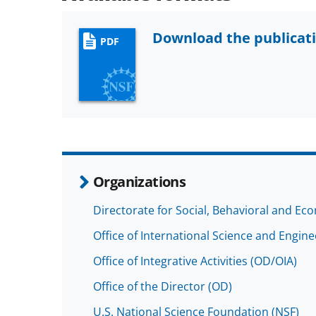
Download the publicat
PDF
Organizations
Directorate for Social, Behavioral and Ec
Office of International Science and Engin
Office of Integrative Activities (OD/OIA)
Office of the Director (OD)
U.S. National Science Foundation (NSF)