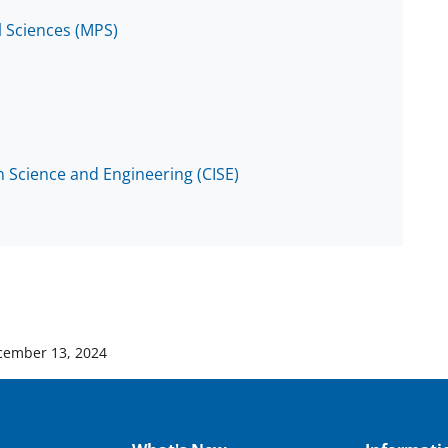
l Sciences (MPS)
 Science and Engineering (CISE)
cember 13, 2024