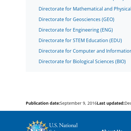
Directorate for Mathematical and Physica
Directorate for Geosciences (GEO)
Directorate for Engineering (ENG)
Directorate for STEM Education (EDU)
Directorate for Computer and Information
Directorate for Biological Sciences (BIO)
Publication date:
September 9, 2016
Last updated:
De