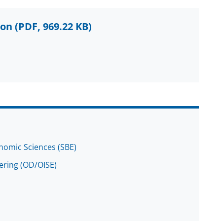
ion
(PDF, 969.22 KB)
onomic Sciences (SBE)
eering (OD/OISE)