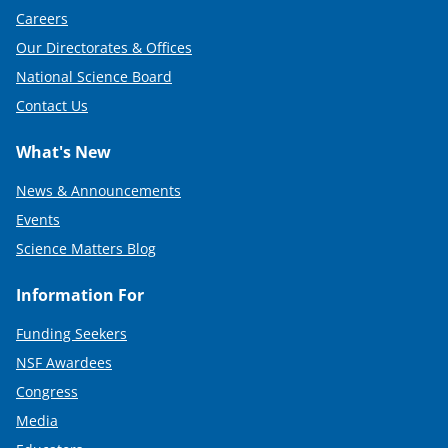
Careers
Our Directorates & Offices
National Science Board
Contact Us
What's New
News & Announcements
Events
Science Matters Blog
Information For
Funding Seekers
NSF Awardees
Congress
Media