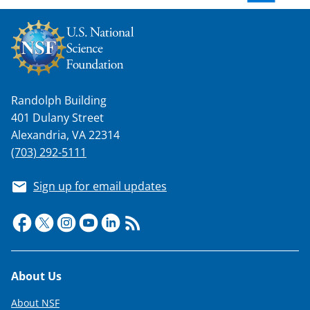
w
n
a
s
Randolph Building
T
401 Dulany Street
w
Alexandria, VA 22314
i
(703) 292-5111
t
Sign up for email updates
t
e
r
)
Footer
About Us
About NSF