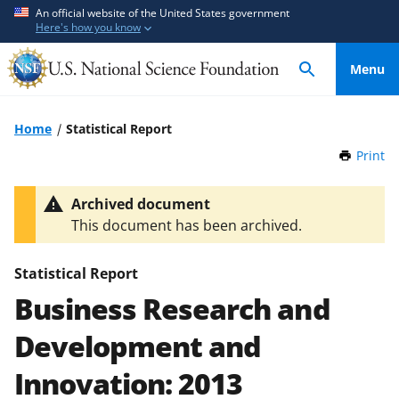
S
S
An official website of the United States government
Here's how you know
k
k
i
i
Menu
p
p
t
t
o
o
Home
Statistical Report
m
f
Print
t
a
e
h
i
e
i
Archived document
n
d
s
This document has been archived.
P
c
b
a
o
a
g
Statistical Report
n
c
e
Business Research and
t
k
e
f
Development and
n
o
t
r
Innovation: 2013
m