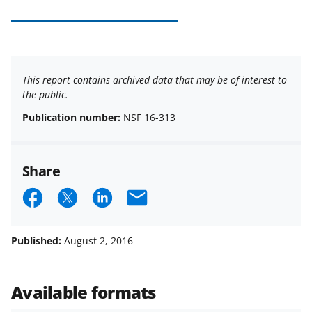
This report contains archived data that may be of interest to
the public.
Publication number:
NSF 16-313
Share
S
S
S
E
h
h
h
m
a
a
a
a
Published:
August 2, 2016
r
r
r
i
e
e
e
l
Available formats
o
o
o