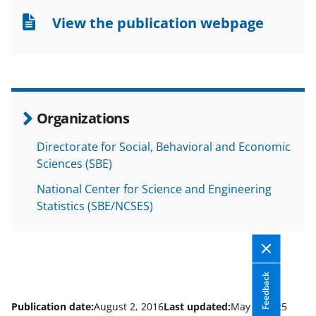
n
n
n
View the publication webpage
F
X
L
a
(
i
c
f
n
e
o
k
Organizations
b
r
e
Directorate for Social, Behavioral and Economic
o
m
d
Sciences (SBE)
o
e
I
National Center for Science and Engineering
k
r
n
Statistics (SBE/NCSES)
l
y
k
Feedback
n
o
Publication date:
August 2, 2016
Last updated:
May 6, 2025