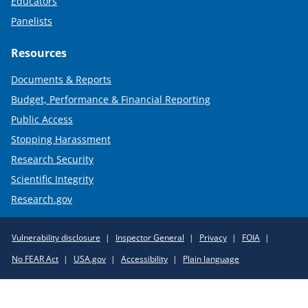
Educators
Panelists
Resources
Documents & Reports
Budget, Performance & Financial Reporting
Public Access
Stopping Harassment
Research Security
Scientific Integrity
Research.gov
Required
Vulnerability disclosure
Inspector General
Privacy
FOIA
Policy
No FEAR Act
USA.gov
Accessibility
Plain language
Links