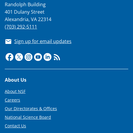
Randolph Building
T
401 Dulany Street
w
Alexandria, VA 22314
i
(703) 292-5111
t
Sign up for email updates
t
e
r
)
Footer
About Us
About NSF
Careers
Our Directorates & Offices
National Science Board
Contact Us