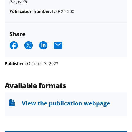
the public.
Publication number:
NSF 24-300
Share
S
S
S
E
h
h
h
m
a
a
a
a
Published:
October 3, 2023
r
r
r
i
e
e
e
l
Available formats
o
o
o
n
n
n
View the publication webpage
F
X
L
a
(
i
c
f
n