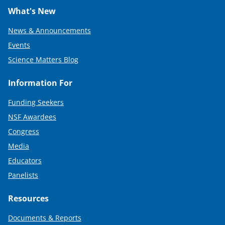
What's New
News & Announcements
Events
Science Matters Blog
Information For
Funding Seekers
NSF Awardees
Congress
Media
Educators
Panelists
Resources
Documents & Reports