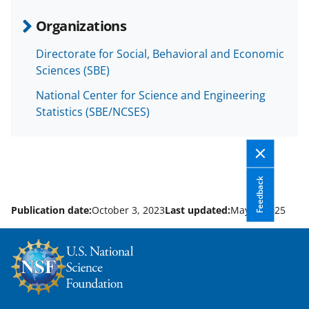
e
o
k
Organizations
b
r
e
Directorate for Social, Behavioral and Economic
o
m
d
Sciences (SBE)
o
e
I
National Center for Science and Engineering
k
r
n
Statistics (SBE/NCSES)
l
y
k
Feedback
n
o
Publication date:
October 3, 2023
Last updated:
May 5, 2025
w
n
a
s