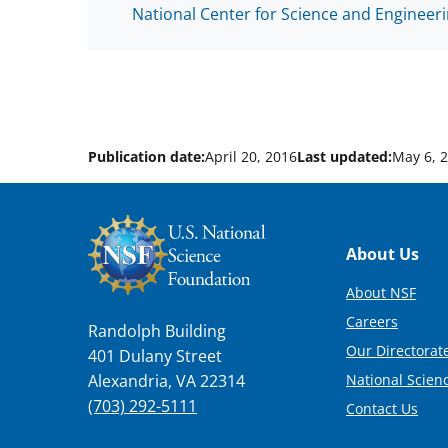
National Center for Science and Engineeri
Publication date:
April 20, 2016
Last updated:
May 6, 
Footer
About Us
About NSF
Careers
Randolph Building
Our Directorate
401 Dulany Street
National Scien
Alexandria, VA 22314
(703) 292-5111
Contact Us