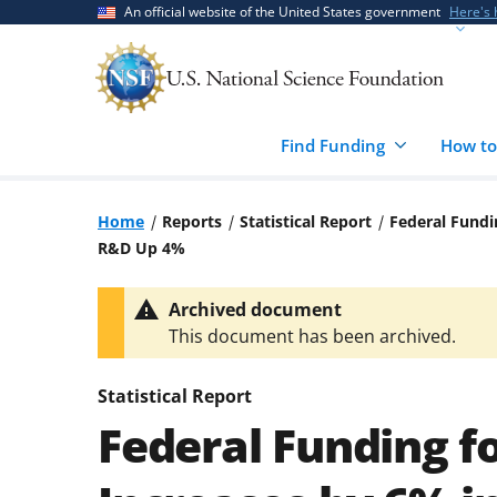
Skip
Skip
An official website of the United States government
Here's
to
to
main
feedback
content
form
Find Funding
How to
Home
Reports
Statistical Report
Federal Fundi
R&D Up 4%
Archived document
This document has been archived.
Statistical Report
Federal Funding f