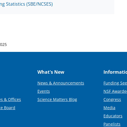
ng Statistics (SBE/NCSES)
2025
What's New
Informati
News & Announcements
Funding See
Events
NSF Awarde
s & Offices
Science Matters Blog
Congress
ce Board
Media
Educators
Panelists