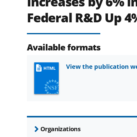
Increases by 6% in
Federal R&D Up 4
Available formats
View the publication 
HTML
Organizations