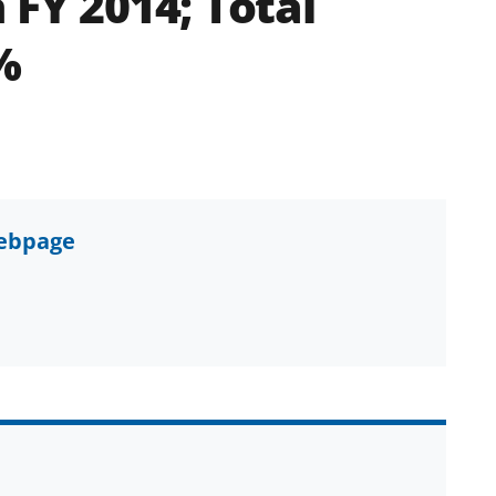
 FY 2014; Total
%
webpage