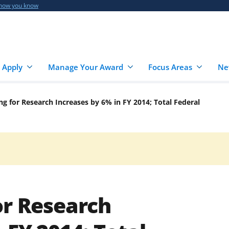
 how you know
 Apply
Manage Your Award
Focus Areas
Ne
ng for Research Increases by 6% in FY 2014; Total Federal
or Research