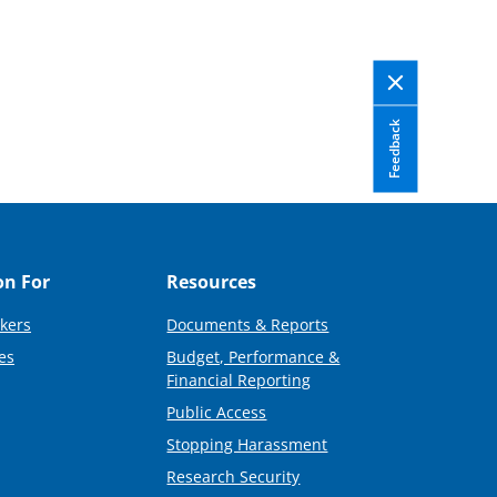
Feedback
on For
Resources
kers
Documents & Reports
es
Budget, Performance &
Financial Reporting
Public Access
Stopping Harassment
Research Security