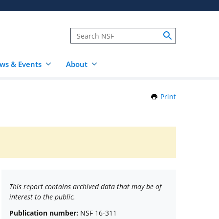
ws & Events
About
Print
this
Page
This report contains archived data that may be of
interest to the public.
Publication number:
NSF 16-311