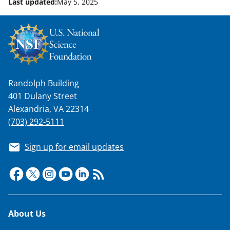
Last updated:
May 5, 2025
w
n
a
s
T
Randolph Building
w
401 Dulany Street
i
Alexandria, VA 22314
(703) 292-5111
t
t
Sign up for email updates
e
r
)
Footer
About Us