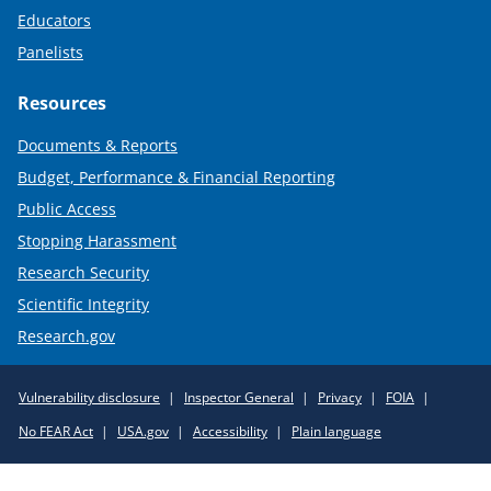
Educators
Panelists
Resources
Documents & Reports
Budget, Performance & Financial Reporting
Public Access
Stopping Harassment
Research Security
Scientific Integrity
Research.gov
Required
Vulnerability disclosure
Inspector General
Privacy
FOIA
Policy
No FEAR Act
USA.gov
Accessibility
Plain language
Links