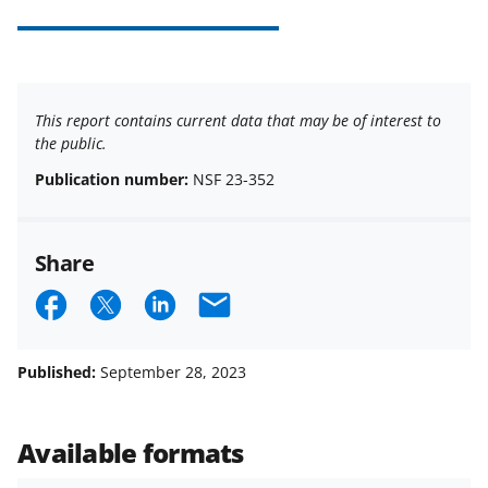
This report contains current data that may be of interest to
the public.
Publication number:
NSF 23-352
Share
S
S
S
E
h
h
h
m
a
a
a
a
Published:
September 28, 2023
r
r
r
i
e
e
e
l
Available formats
o
o
o