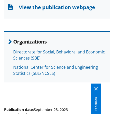
n
n
n
View the publication webpage
F
X
L
a
(
i
c
f
n
e
o
k
Organizations
b
r
e
Directorate for Social, Behavioral and Economic
o
m
d
Sciences (SBE)
o
e
I
National Center for Science and Engineering
k
r
n
Statistics (SBE/NCSES)
l
y
k
Feedback
n
o
Publication date:
September 28, 2023