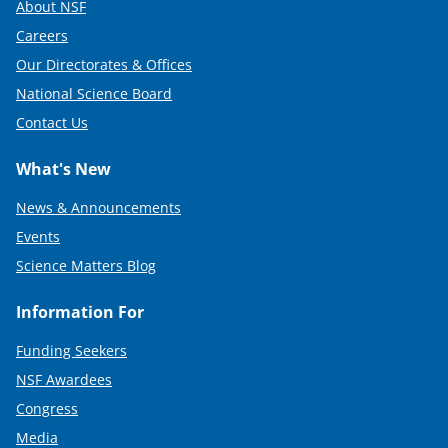
About NSF
Careers
Our Directorates & Offices
National Science Board
Contact Us
What's New
News & Announcements
Events
Science Matters Blog
Information For
Funding Seekers
NSF Awardees
Congress
Media