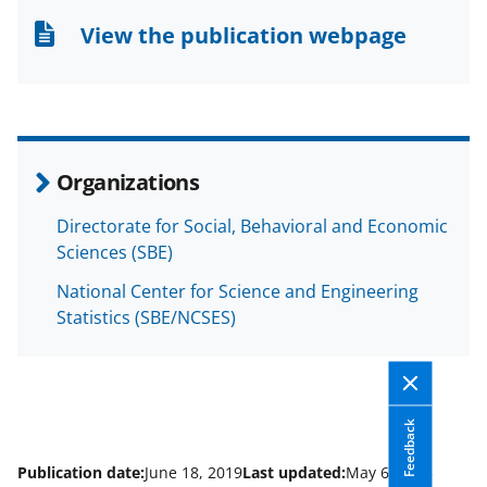
n
n
n
View the publication webpage
F
X
L
a
(
i
c
f
n
e
o
k
Organizations
b
r
e
Directorate for Social, Behavioral and Economic
o
m
d
Sciences (SBE)
o
e
I
National Center for Science and Engineering
k
r
n
Statistics (SBE/NCSES)
l
y
k
Feedback
n
o
Publication date:
June 18, 2019
Last updated:
May 6, 2025