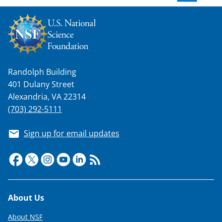
w
n
a
s
Randolph Building
T
401 Dulany Street
w
Alexandria, VA 22314
i
(703) 292-5111
t
Sign up for email updates
t
e
r
)
Footer
About Us
About NSF