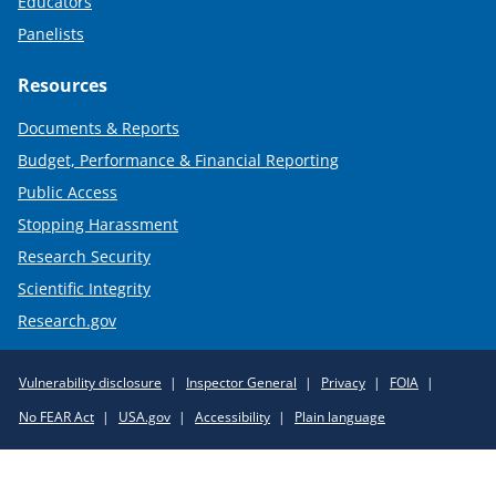
Educators
Panelists
Resources
Documents & Reports
Budget, Performance & Financial Reporting
Public Access
Stopping Harassment
Research Security
Scientific Integrity
Research.gov
Required
Vulnerability disclosure
Inspector General
Privacy
FOIA
Policy
No FEAR Act
USA.gov
Accessibility
Plain language
Links