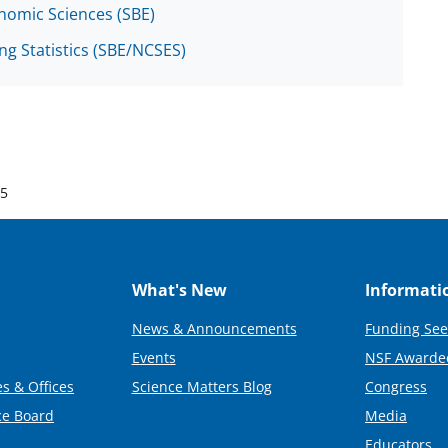
onomic Sciences (SBE)
ng Statistics (SBE/NCSES)
25
What's New
Informati
News & Announcements
Funding See
Events
NSF Awarde
s & Offices
Science Matters Blog
Congress
ce Board
Media
Educators