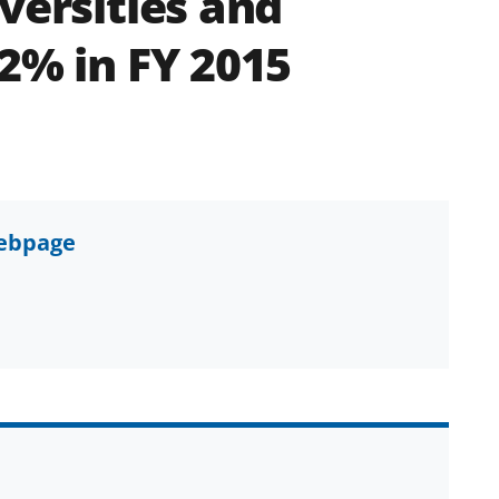
versities and
 2% in FY 2015
webpage