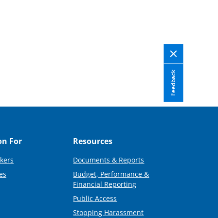
Feedback
on For
Resources
kers
Documents & Reports
es
Budget, Performance &
Financial Reporting
Public Access
Stopping Harassment