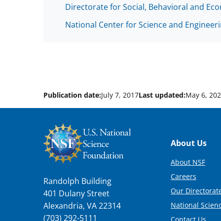
Directorate for Social, Behavioral and Ec
National Center for Science and Engineeri
Publication date:
July 7, 2017
Last updated:
May 6, 20
Footer
About Us
About NSF
Careers
Randolph Building
Our Directorate
401 Dulany Street
National Scien
Alexandria, VA 22314
(703) 292-5111
Contact Us