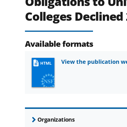
Obligations to Uni
Colleges Declined
Available formats
View the publication 
HTML
Organizations