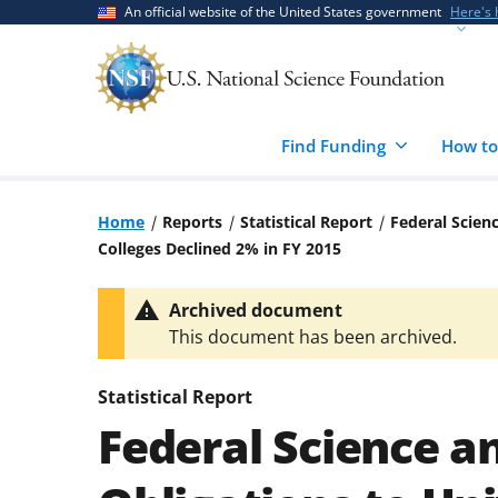
Skip
Skip
An official website of the United States government
Here's
to
to
main
feedback
content
form
Find Funding
How to
Home
Reports
Statistical Report
Federal Scien
Colleges Declined 2% in FY 2015
Archived document
This document has been archived.
Statistical Report
Federal Science a