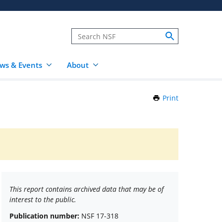
ws & Events
About
Print
this
Page
This report contains archived data that may be of
interest to the public.
Publication number:
NSF 17-318