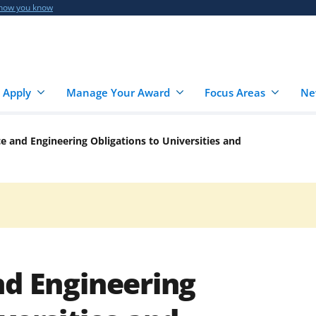
 how you know
 Apply
Manage Your Award
Focus Areas
Ne
ce and Engineering Obligations to Universities and
nd Engineering