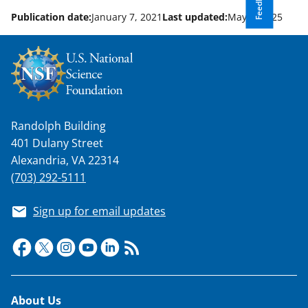
Feedback
n
o
Publication date:
January 7, 2021
Last updated:
May 6, 2025
w
n
a
s
Randolph Building
T
401 Dulany Street
w
Alexandria, VA 22314
i
(703) 292-5111
t
Sign up for email updates
t
e
r
)
Footer
About Us