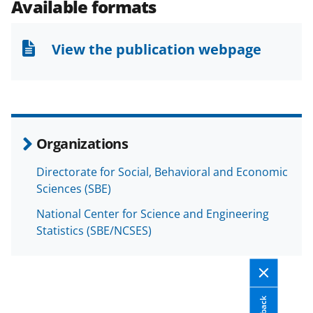
e
e
e
l
Available formats
o
o
o
n
n
n
View the publication webpage
F
X
L
a
(
i
c
f
n
e
o
k
Organizations
b
r
e
Directorate for Social, Behavioral and Economic
o
m
d
Sciences (SBE)
o
e
I
National Center for Science and Engineering
k
r
n
Statistics (SBE/NCSES)
l
y
k