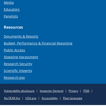
Media
Educators
Panelists
Resources
Documents & Reports
Budget, Performance & Financial Reporting
Public Access
Stopping Harassment
Research Security
Scientific Integrity
Research.gov
Required
Vulnerability disclosure
Inspector General
Privacy
FOIA
Policy
No FEAR Act
USA.gov
Accessibility
Plain language
Links