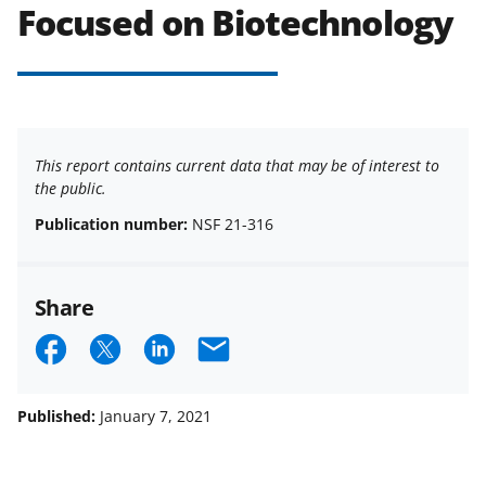
Focused on Biotechnology
This report contains current data that may be of interest to
the public.
Publication number:
NSF 21-316
Share
S
S
S
E
h
h
h
m
a
a
a
a
Published:
January 7, 2021
r
r
r
i