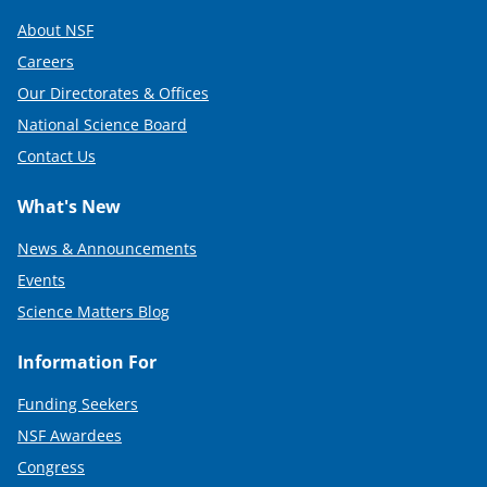
About NSF
Careers
Our Directorates & Offices
National Science Board
Contact Us
What's New
News & Announcements
Events
Science Matters Blog
Information For
Funding Seekers
NSF Awardees
Congress