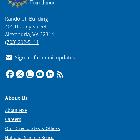
n
a
Randolph Building
s
401 Dulany Street
T
Alexandria, VA 22314
w
(703) 292-5111
i
Sign up for email updates
t
t
e
r
Footer
About Us
)
About NSF
Careers
Our Directorates & Offices
National Science Board