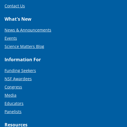
Contact Us
What's New
News & Announcements
Events
Science Matters Blog
Information For
Funding Seekers
NSF Awardees
Congress
Media
Educators
Panelists
Resources