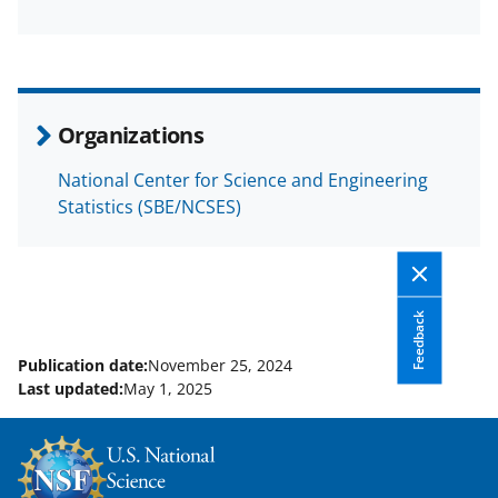
F
X
L
a
(
i
c
f
n
e
o
k
Organizations
b
r
e
National Center for Science and Engineering
o
m
d
Statistics (SBE/NCSES)
o
e
I
k
r
n
l
Feedback
y
k
Publication date:
November 25, 2024
Last updated:
May 1, 2025
n
o
w