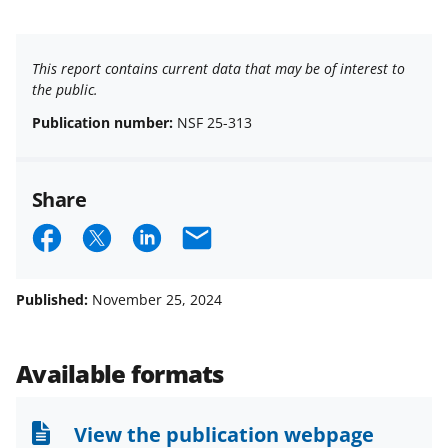
This report contains current data that may be of interest to
the public.
Publication number:
NSF 25-313
Share
S
S
S
E
h
h
h
m
a
a
a
a
Published:
November 25, 2024
r
r
r
i
e
e
e
l
Available formats
o
o
o
n
n
n
View the publication webpage