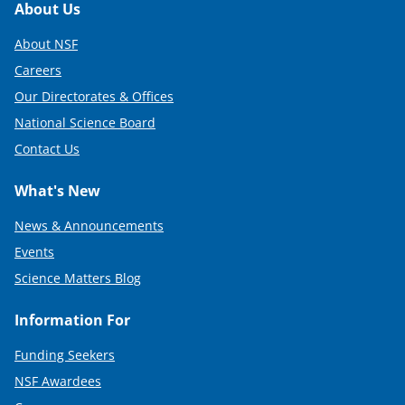
Footer
About Us
About NSF
Careers
Our Directorates & Offices
National Science Board
Contact Us
What's New
News & Announcements
Events
Science Matters Blog
Information For
Funding Seekers
NSF Awardees