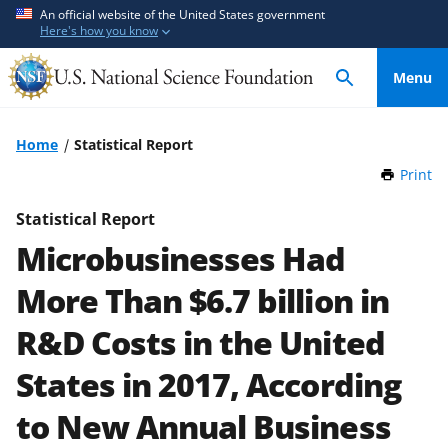
S
S
An official website of the United States government
Here's how you know
k
k
i
i
Menu
p
p
t
t
o
o
Home
Statistical Report
m
f
Print
t
a
e
h
i
e
i
Statistical Report
n
d
s
Microbusinesses Had
P
c
b
a
o
a
More Than $6.7 billion in
g
n
c
e
R&D Costs in the United
t
k
e
f
States in 2017, According
n
o
t
r
to New Annual Business
m