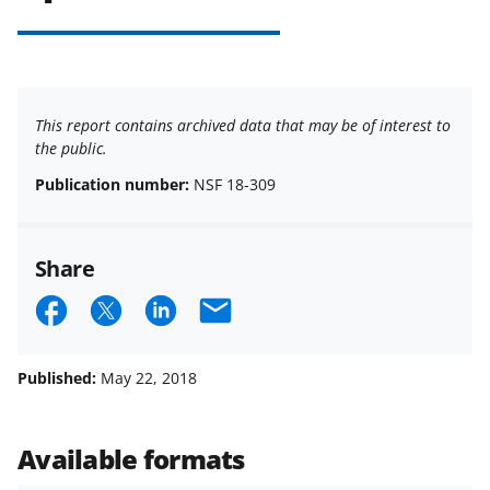
This report contains archived data that may be of interest to
the public.
Publication number:
NSF 18-309
Share
S
S
S
E
h
h
h
m
a
a
a
a
Published:
May 22, 2018
r
r
r
i
e
e
e
l
Available formats
o
o
o