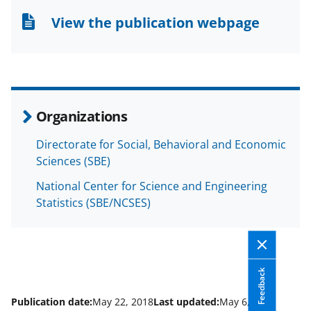
n
n
n
View the publication webpage
F
X
L
a
(
i
c
f
n
e
o
k
Organizations
b
r
e
Directorate for Social, Behavioral and Economic
o
m
d
Sciences (SBE)
o
e
I
National Center for Science and Engineering
k
r
n
Statistics (SBE/NCSES)
l
y
k
Feedback
n
o
Publication date:
May 22, 2018
Last updated:
May 6, 2025