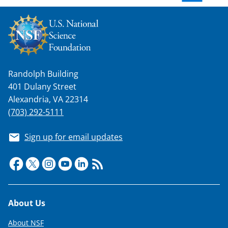
w
n
a
s
Randolph Building
T
401 Dulany Street
w
Alexandria, VA 22314
i
(703) 292-5111
t
Sign up for email updates
t
e
r
)
Footer
About Us
About NSF