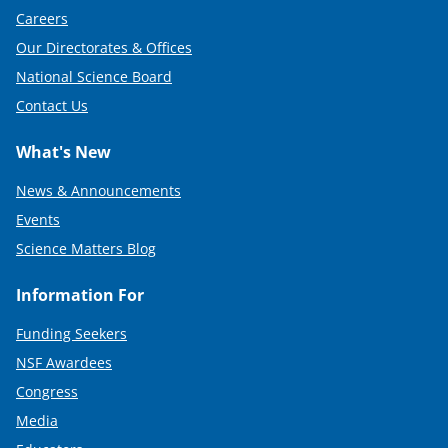
Careers
Our Directorates & Offices
National Science Board
Contact Us
What's New
News & Announcements
Events
Science Matters Blog
Information For
Funding Seekers
NSF Awardees
Congress
Media