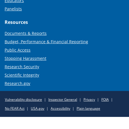
Educators
Panelists
Resources
Documents & Reports
Budget, Performance & Financial Reporting
Public Access
Stopping Harassment
Research Security
Scientific Integrity
Research.gov
Required
Vulnerability disclosure
Inspector General
Privacy
FOIA
Policy
No FEAR Act
USA.gov
Accessibility
Plain language
Links