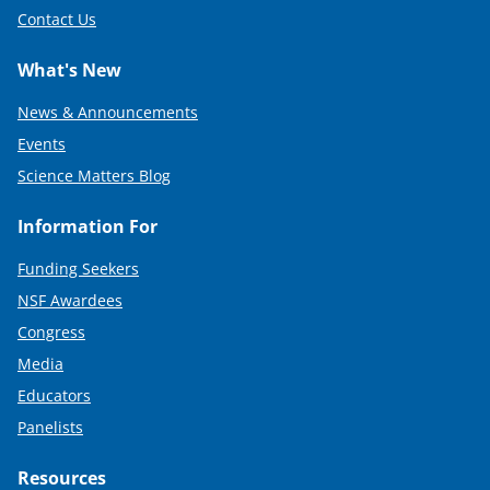
Contact Us
What's New
News & Announcements
Events
Science Matters Blog
Information For
Funding Seekers
NSF Awardees
Congress
Media
Educators
Panelists
Resources