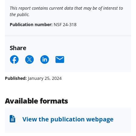
This report contains current data that may be of interest to
the public.
Publication number:
NSF 24-318
Share
S
S
S
E
h
h
h
m
a
a
a
a
Published:
January 25, 2024
r
r
r
i
e
e
e
l
Available formats
o
o
o
n
n
n
View the publication webpage
F
X
L