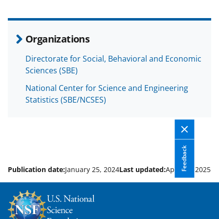
a
(
i
c
f
n
e
o
k
Organizations
b
r
e
Directorate for Social, Behavioral and Economic
o
m
d
Sciences (SBE)
o
e
I
National Center for Science and Engineering
k
r
n
Statistics (SBE/NCSES)
l
y
k
Feedback
n
o
Publication date:
January 25, 2024
Last updated:
April 30, 2025
w
n