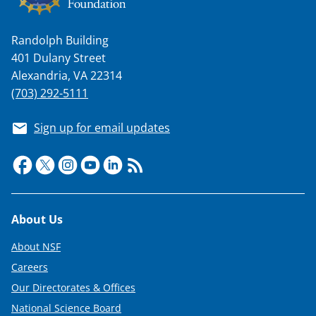
a
s
Randolph Building
T
401 Dulany Street
w
Alexandria, VA 22314
i
(703) 292-5111
t
Sign up for email updates
t
e
r
)
Footer
About Us
About NSF
Careers
Our Directorates & Offices
National Science Board