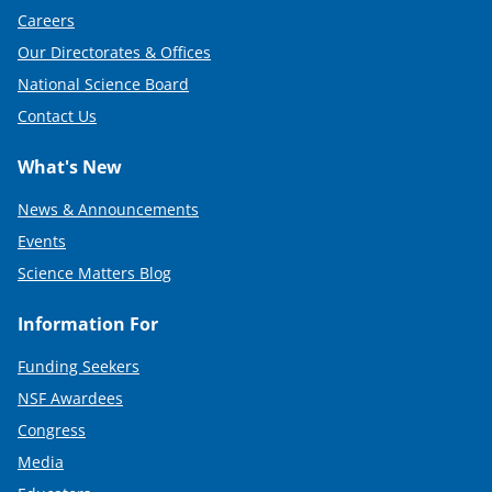
Careers
Our Directorates & Offices
National Science Board
Contact Us
What's New
News & Announcements
Events
Science Matters Blog
Information For
Funding Seekers
NSF Awardees
Congress
Media