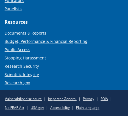
Educators
Panelists
Resources
Documents & Reports
Budget, Performance & Financial Reporting
Public Access
Stopping Harassment
Research Security
Scientific Integrity
Research.gov
Required
Vulnerability disclosure
Inspector General
Privacy
FOIA
Policy
No FEAR Act
USA.gov
Accessibility
Plain language
Links