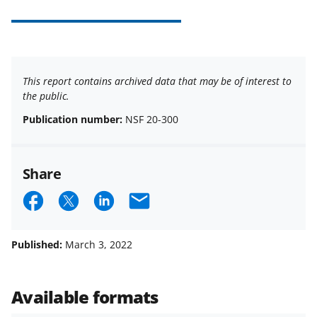
This report contains archived data that may be of interest to
the public.
Publication number:
NSF 20-300
Share
S
S
S
E
h
h
h
m
a
a
a
a
Published:
March 3, 2022
r
r
r
i
e
e
e
l
Available formats
o
o
o