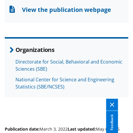
n
n
n
View the publication webpage
F
X
L
a
(
i
c
f
n
e
o
k
Organizations
b
r
e
Directorate for Social, Behavioral and Economic
o
m
d
Sciences (SBE)
o
e
I
National Center for Science and Engineering
k
r
n
Statistics (SBE/NCSES)
l
y
k
Feedback
n
o
Publication date:
March 3, 2022
Last updated:
May 6, 2025