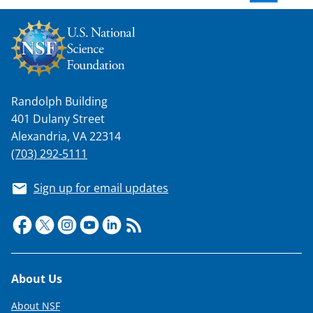
w
n
a
s
Randolph Building
T
401 Dulany Street
w
Alexandria, VA 22314
i
(703) 292-5111
t
Sign up for email updates
t
e
r
)
Footer
About Us
About NSF