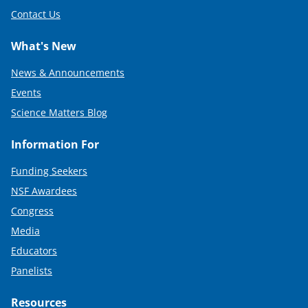
Contact Us
What's New
News & Announcements
Events
Science Matters Blog
Information For
Funding Seekers
NSF Awardees
Congress
Media
Educators
Panelists
Resources