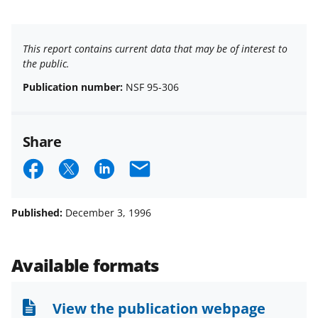
This report contains current data that may be of interest to
the public.
Publication number:
NSF 95-306
Share
S
S
S
E
h
h
h
m
a
a
a
a
Published:
December 3, 1996
r
r
r
i
e
e
e
l
Available formats
o
o
o
n
n
n
View the publication webpage