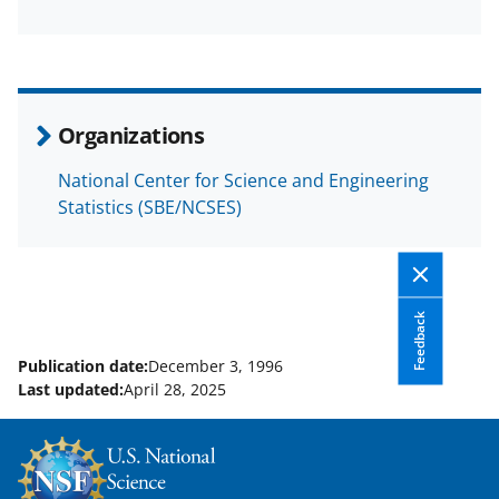
F
X
L
a
(
i
c
f
n
e
o
k
Organizations
b
r
e
National Center for Science and Engineering
o
m
d
Statistics (SBE/NCSES)
o
e
I
k
r
n
l
Feedback
y
k
Publication date:
December 3, 1996
Last updated:
April 28, 2025
n
o
w