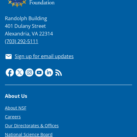
n
a
Randolph Building
s
401 Dulany Street
T
Alexandria, VA 22314
w
(703) 292-5111
i
Sign up for email updates
t
t
e
r
Footer
About Us
)
About NSF
Careers
Our Directorates & Offices
National Science Board