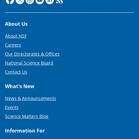
r
)
Footer
About Us
About NSF
Careers
Our Directorates & Offices
National Science Board
Contact Us
What's New
News & Announcements
Events
Science Matters Blog
Information For