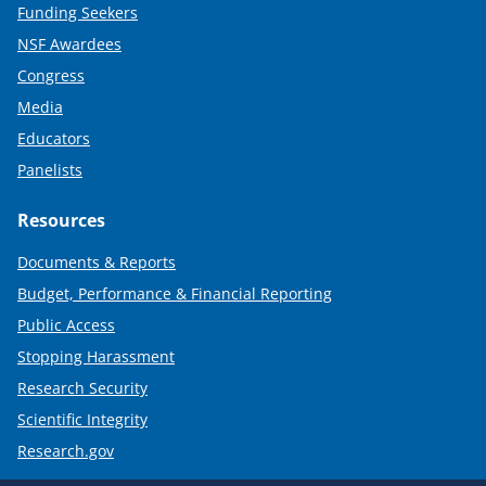
Funding Seekers
NSF Awardees
Congress
Media
Educators
Panelists
Resources
Documents & Reports
Budget, Performance & Financial Reporting
Public Access
Stopping Harassment
Research Security
Scientific Integrity
Research.gov