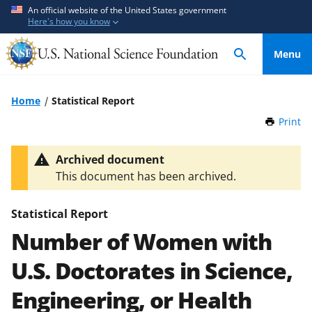
S
S
An official website of the United States government
Here's how you know
k
k
i
i
Menu
p
p
t
t
o
o
Home
Statistical Report
m
f
Print
t
a
e
h
i
e
i
Archived document
n
d
s
This document has been archived.
P
c
b
a
o
a
g
Statistical Report
n
c
e
Number of Women with
t
k
e
f
U.S. Doctorates in Science,
n
o
t
r
Engineering, or Health
m