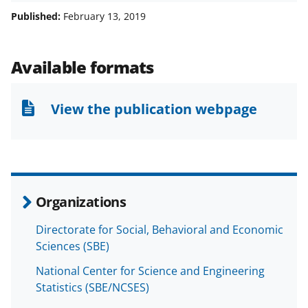
a
a
a
a
Published:
February 13, 2019
r
r
r
i
e
e
e
l
Available formats
o
o
o
n
n
n
View the publication webpage
F
X
L
a
(
i
c
f
n
e
o
k
Organizations
b
r
e
Directorate for Social, Behavioral and Economic
o
m
d
Sciences (SBE)
o
e
I
National Center for Science and Engineering
k
r
n
Statistics (SBE/NCSES)
l