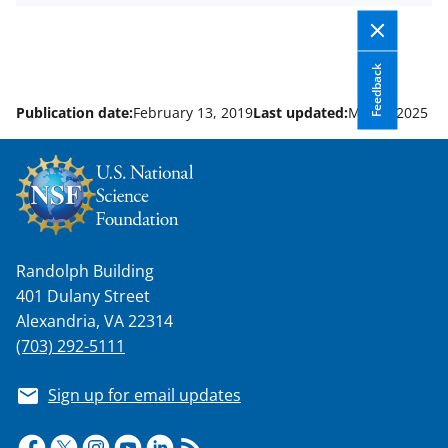
y
k
Feedback
n
o
Publication date:
February 13, 2019
Last updated:
May 6, 2025
w
n
a
s
Randolph Building
T
401 Dulany Street
w
Alexandria, VA 22314
i
(703) 292-5111
t
Sign up for email updates
t
e