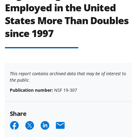
Employed in the United
States More Than Doubles
since 1997
This report contains archived data that may be of interest to
the public.
Publication number:
NSF 19-307
Share
S
S
S
E
h
h
h
m