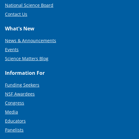
National Science Board
Contact Us
What's New
News & Announcements
Events
Science Matters Blog
Information For
Funding Seekers
NSF Awardees
Congress
Media
Educators
Panelists