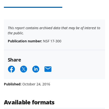
This report contains archived data that may be of interest to
the public.
Publication number:
NSF 17-300
Share
S
S
S
E
h
h
h
m
a
a
a
a
Published:
October 24, 2016
r
r
r
i
e
e
e
l
Available formats
o
o
o