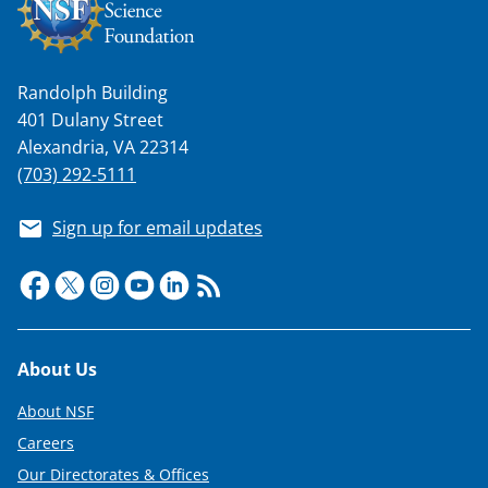
w
n
a
Randolph Building
401 Dulany Street
s
Alexandria, VA 22314
T
(703) 292-5111
w
Sign up for email updates
i
t
t
e
Footer
r
About Us
)
About NSF
Careers
Our Directorates & Offices