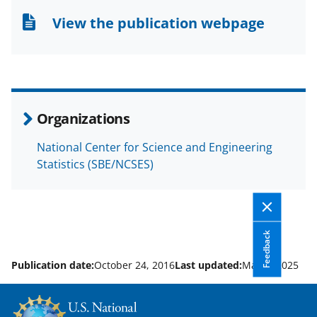
n
n
n
View the publication webpage
F
X
L
a
(
i
c
f
n
e
o
k
Organizations
b
r
e
National Center for Science and Engineering
o
m
d
Statistics (SBE/NCSES)
o
e
I
k
r
n
l
Feedback
y
k
Publication date:
October 24, 2016
Last updated:
May 6, 2025
n
o