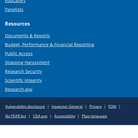
Educators
Panelists
Resources
Documents & Reports
Budget, Performance & Financial Reporting
Public Access
Stopping Harassment
Research Security
Scientific Integrity
Research.gov
Required
Vulnerability disclosure
Inspector General
Privacy
FOIA
Policy
No FEAR Act
USA.gov
Accessibility
Plain language
Links