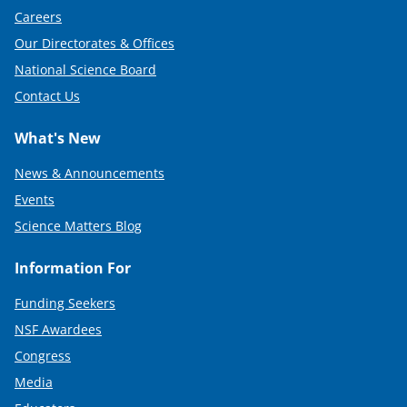
Careers
Our Directorates & Offices
National Science Board
Contact Us
What's New
News & Announcements
Events
Science Matters Blog
Information For
Funding Seekers
NSF Awardees
Congress
Media