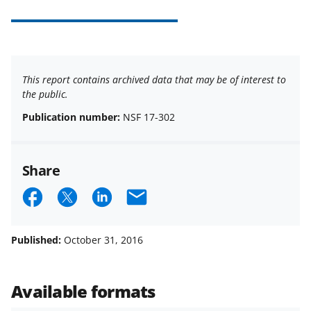
This report contains archived data that may be of interest to
the public.
Publication number:
NSF 17-302
Share
S
S
S
E
h
h
h
m
a
a
a
a
Published:
October 31, 2016
r
r
r
i
e
e
e
l
Available formats
o
o
o