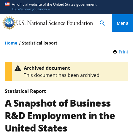
S
S
An official website of the United States government
Here's how you know
k
k
i
i
Menu
p
p
t
t
o
o
Home
Statistical Report
m
f
Print
t
a
e
h
i
e
i
Archived document
n
d
s
This document has been archived.
P
c
b
a
o
a
g
Statistical Report
n
c
e
A Snapshot of Business
t
k
e
f
R&D Employment in the
n
o
t
r
United States
m