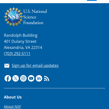
w
n
a
s
Randolph Building
T
401 Dulany Street
w
Alexandria, VA 22314
i
(703) 292-5111
t
Sign up for email updates
t
e
r
)
Footer
About Us
About NSF