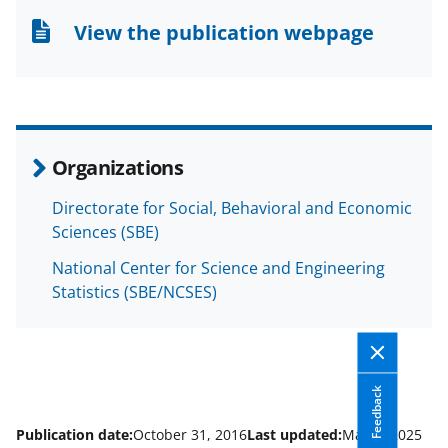
n
n
n
View the publication webpage
F
X
L
a
(
i
c
f
n
e
o
k
Organizations
b
r
e
Directorate for Social, Behavioral and Economic
o
m
d
Sciences (SBE)
o
e
I
National Center for Science and Engineering
k
r
n
Statistics (SBE/NCSES)
l
y
k
Feedback
n
o
Publication date:
October 31, 2016
Last updated:
May 6, 2025