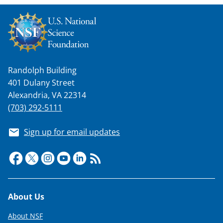
w
n
a
s
Randolph Building
T
401 Dulany Street
w
Alexandria, VA 22314
i
(703) 292-5111
t
Sign up for email updates
t
e
r
)
Footer
About Us
About NSF