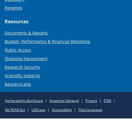
Panelists
Resources
Documents & Reports
Budget, Performance & Financial Reporting
Public Access
Stopping Harassment
Research Security
Scientific Integrity
Research.gov
Required
Vulnerability disclosure
Inspector General
Privacy
FOIA
Policy
No FEAR Act
USA.gov
Accessibility
Plain language
Links