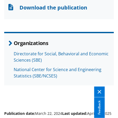
n
n
n
Download the publication
F
X
L
a
(
i
c
f
n
e
o
k
Organizations
b
r
e
Directorate for Social, Behavioral and Economic
o
m
d
Sciences (SBE)
o
e
I
National Center for Science and Engineering
k
r
n
Statistics (SBE/NCSES)
l
y
k
Feedback
n
o
Publication date:
March 22, 2024
Last updated:
April 11, 2025