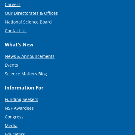
Careers
Our Directorates & Offices
National Science Board
Contact Us
What's New
News & Announcements
Events
Science Matters Blog
Information For
Funding Seekers
NSF Awardees
Congress
Media
Educators