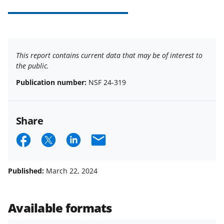
This report contains current data that may be of interest to
the public.
Publication number:
NSF 24-319
Share
S
S
S
E
h
h
h
m
a
a
a
a
Published:
March 22, 2024
r
r
r
i
e
e
e
l
Available formats
o
o
o