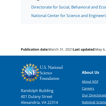
Directorate for Social, Behavioral and Ec
National Center for Science and Engineeri
Publication date:
March 31, 2021
Last updated:
May 6,
Footer
About Us
About NSF
Careers
Randolph Building
Our Directorate
401 Dulany Street
National Scien
Alexandria, VA 22314