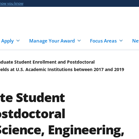
 how you know
 Apply
Manage Your Award
Focus Areas
Ne
aduate Student Enrollment and Postdoctoral
ields at U.S. Academic Institutions between 2017 and 2019
te Student
stdoctoral
cience, Engineering,