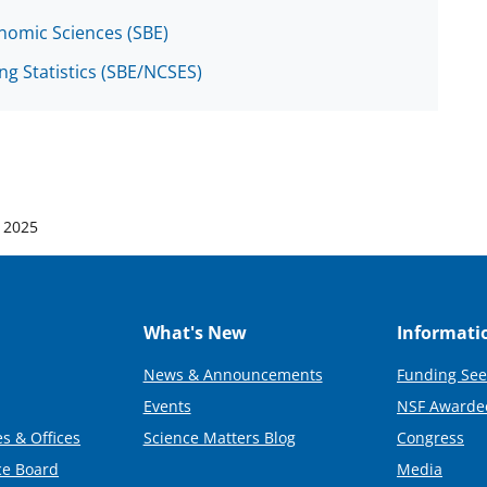
onomic Sciences (SBE)
ng Statistics (SBE/NCSES)
 2025
What's New
Informati
News & Announcements
Funding See
Events
NSF Awarde
s & Offices
Science Matters Blog
Congress
ce Board
Media