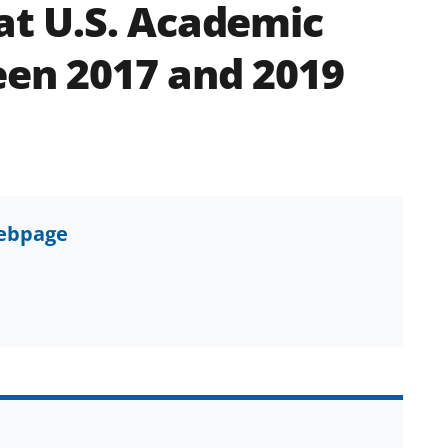
 at U.S. Academic
een 2017 and 2019
webpage