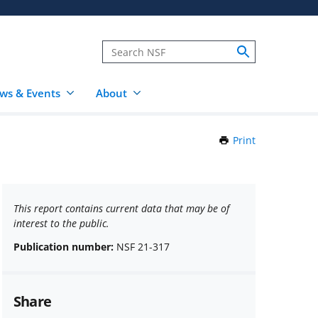
ws & Events
About
Print
this
Page
This report contains current data that may be of
interest to the public.
Publication number:
NSF 21-317
Share