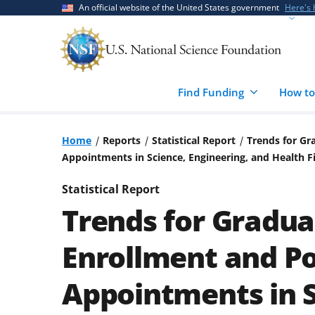
Skip
Skip
An official website of the United States government
Here's
to
to
main
feedback
content
form
Find Funding
How to
Home
Reports
Statistical Report
Trends for Gr
Appointments in Science, Engineering, and Health F
Statistical Report
Trends for Gradua
Enrollment and Po
Appointments in S