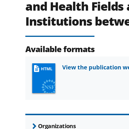
and Health Fields
Institutions betw
Available formats
View the publication 
HTML
Organizations