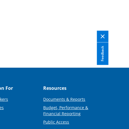
Feedback
on For
Resources
kers
Documents & Reports
es
Budget, Performance &
Financial Reporting
Public Access